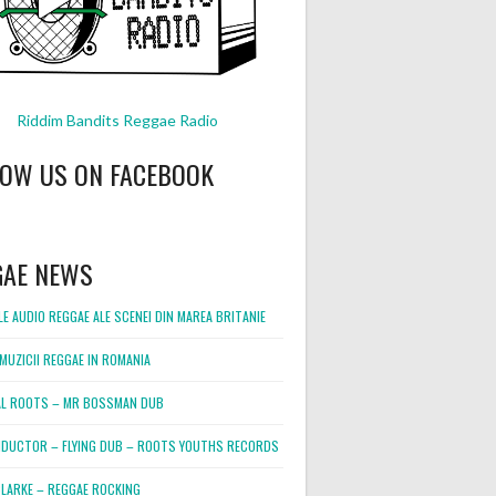
Riddim Bandits Reggae Radio
LOW US ON FACEBOOK
GAE NEWS
E AUDIO REGGAE ALE SCENEI DIN MAREA BRITANIE
MUZICII REGGAE IN ROMANIA
L ROOTS – MR BOSSMAN DUB
DUCTOR – FLYING DUB – ROOTS YOUTHS RECORDS
LARKE – REGGAE ROCKING