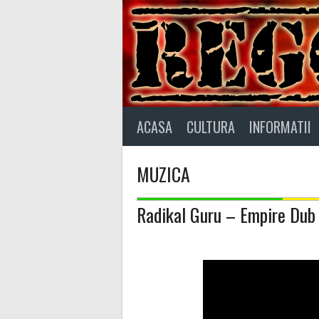
Skip
to
content
ACASA
CULTURA
INFORMATII
MUZICA
Radikal Guru – Empire Dub