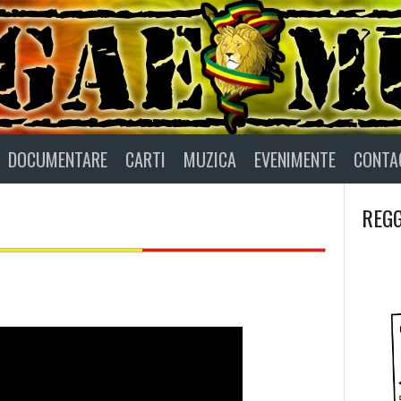
DOCUMENTARE
CARTI
MUZICA
EVENIMENTE
CONTA
REGG