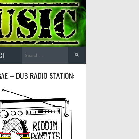
Search
CT
for:
AE – DUB RADIO STATION: