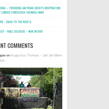
NERAL – TRODDING JAH ROAD (ROOTS INSPIRATION
2″) (MIXED CONSCIOUS SOUNDS).WMV
ORE – BACK TO THE ROOTS
EY – HAILE SELASSIE – WAR IN DUB
ENT COMMENTS
ggae
on
Augustus Thomas – Jah Jah Warn
dub