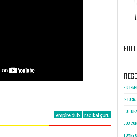
FOL
WordPress
booking
REG
SISTEMEL
ISTORIA 
CULTURA
empire dub
radikal guru
DUB CON
TOMMY C