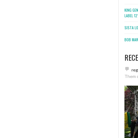
KING GE
LABEL 1
SISTA L
BOB MARL
REC
re
Them 