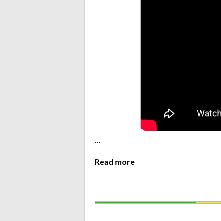
…
Read more