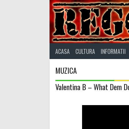
Skip
to
content
ACASA
CULTURA
INFORMATII
MUZICA
Valentina B – What Dem D