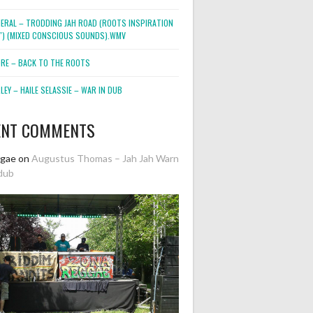
NERAL – TRODDING JAH ROAD (ROOTS INSPIRATION
2″) (MIXED CONSCIOUS SOUNDS).WMV
ORE – BACK TO THE ROOTS
EY – HAILE SELASSIE – WAR IN DUB
ENT COMMENTS
ggae
on
Augustus Thomas – Jah Jah Warn
dub