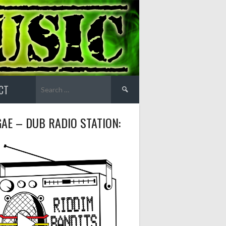
Search
CT
for:
AE – DUB RADIO STATION: