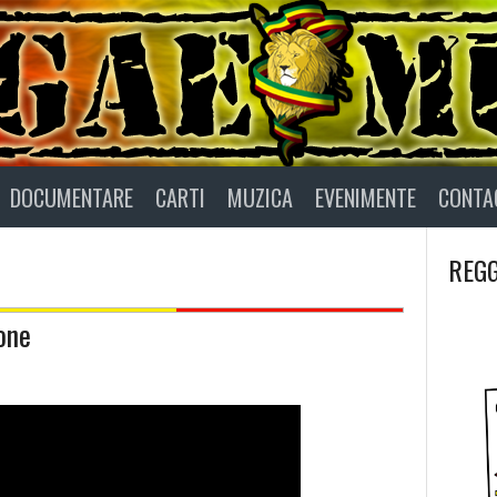
DOCUMENTARE
CARTI
MUZICA
EVENIMENTE
CONTA
REGG
one