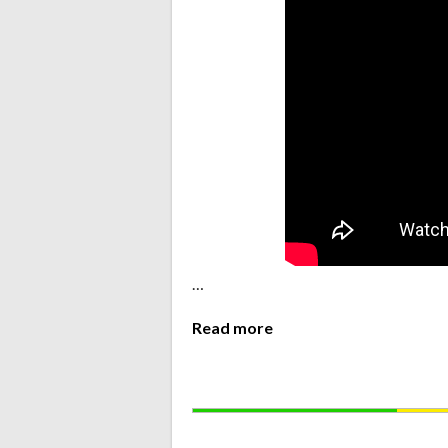
…
Read more