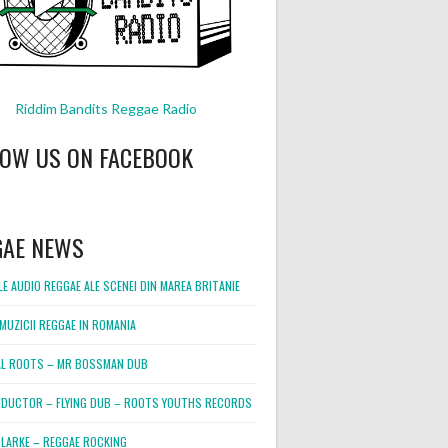
Riddim Bandits Reggae Radio
LOW US ON FACEBOOK
GAE NEWS
E AUDIO REGGAE ALE SCENEI DIN MAREA BRITANIE
MUZICII REGGAE IN ROMANIA
L ROOTS – MR BOSSMAN DUB
DUCTOR – FLYING DUB – ROOTS YOUTHS RECORDS
LARKE – REGGAE ROCKING