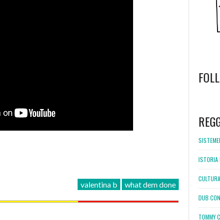
FOL
WordPress
booking
REG
SISTEMEL
ISTORIA 
CULTURA
valentina b
what dem done
DUB CON
TOMMY C