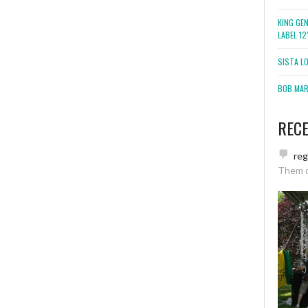
KING GE
LABEL 1
SISTA L
BOB MARL
REC
re
Them 