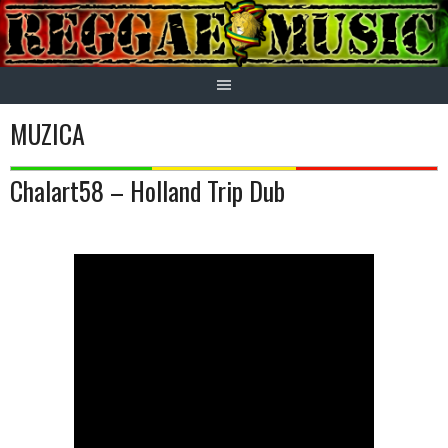
Skip
to
content
MUZICA
Chalart58 – Holland Trip Dub