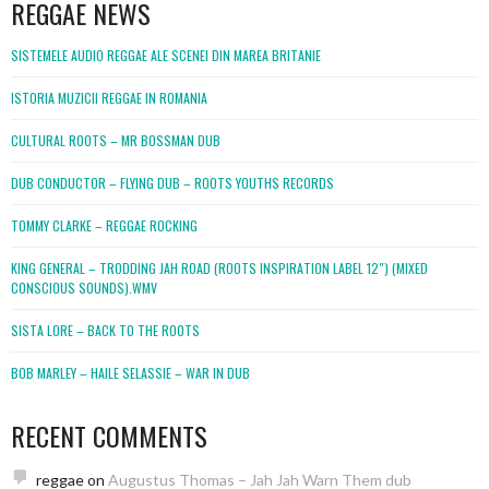
REGGAE NEWS
SISTEMELE AUDIO REGGAE ALE SCENEI DIN MAREA BRITANIE
ISTORIA MUZICII REGGAE IN ROMANIA
CULTURAL ROOTS – MR BOSSMAN DUB
DUB CONDUCTOR – FLYING DUB – ROOTS YOUTHS RECORDS
TOMMY CLARKE – REGGAE ROCKING
KING GENERAL – TRODDING JAH ROAD (ROOTS INSPIRATION LABEL 12″) (MIXED
CONSCIOUS SOUNDS).WMV
SISTA LORE – BACK TO THE ROOTS
BOB MARLEY – HAILE SELASSIE – WAR IN DUB
RECENT COMMENTS
reggae
on
Augustus Thomas – Jah Jah Warn Them dub