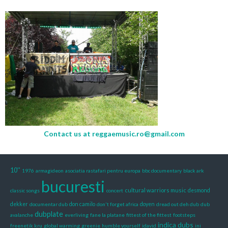
Contact us at
reggaemusic.ro@gmail.com
10''
1976
armagideon
asociatia rastafari pentru europa
bbc documentary
black ark
bucuresti
cultural warriors music
classic songs
concert
desmond
dekker
documentar dub
don camilo
don't forget africa
doyen
dread out deh dub
dub
dubplate
avalanche
everliving
fane la platane
fittest of the fittest
footsteps
indica dubs
freenetik kru
global warming
greenie
humble yourself
idavid
ini