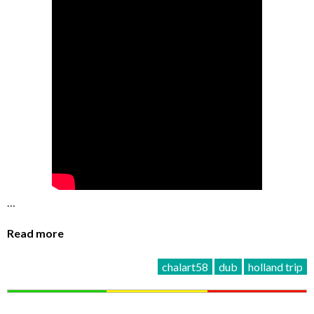
…
Read more
chalart58
dub
holland trip