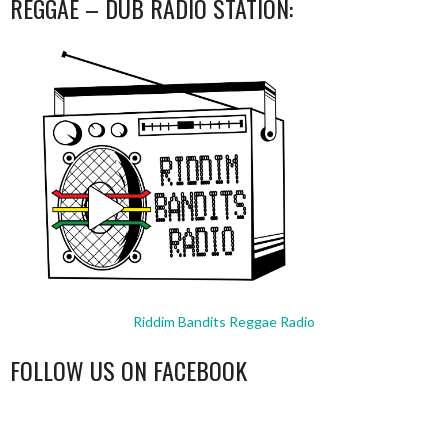
REGGAE – DUB RADIO STATION:
Riddim Bandits Reggae Radio
FOLLOW US ON FACEBOOK
WordPress
booking