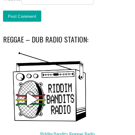
REGGAE – DUB RADIO STATION:
Riddim Bandits Reggae Radio