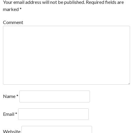
Your email address will not be published.
Required fields are
marked
*
Comment
Name
*
Email
*
Website