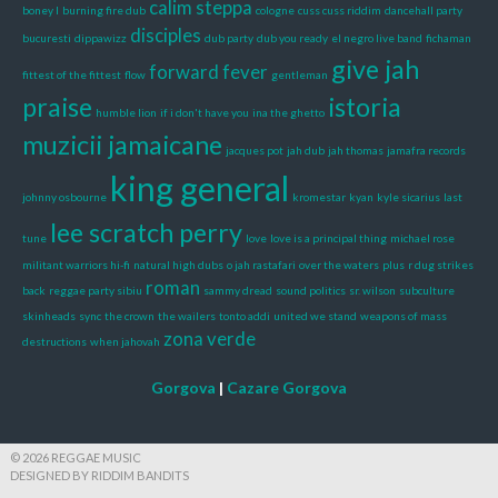
calim steppa
boney l
burning fire dub
cologne
cuss cuss riddim
dancehall party
disciples
bucuresti
dippawizz
dub party
dub you ready
el negro live band
fichaman
give jah
forward fever
fittest of the fittest
flow
gentleman
praise
istoria
humble lion
if i don't have you
ina the ghetto
muzicii jamaicane
jacques pot
jah dub
jah thomas
jamafra records
king general
johnny osbourne
kromestar
kyan
kyle sicarius
last
lee scratch perry
tune
love
love is a principal thing
michael rose
militant warriors hi-fi
natural high dubs
o jah rastafari
over the waters
plus
r dug strikes
roman
back
reggae party sibiu
sammy dread
sound politics
sr. wilson
subculture
skinheads
sync
the crown
the wailers
tonto addi
united we stand
weapons of mass
zona verde
destructions
when jahovah
Gorgova
|
Cazare Gorgova
© 2026 REGGAE MUSIC
DESIGNED BY RIDDIM BANDITS