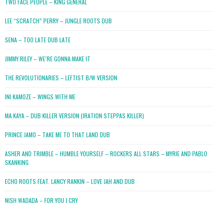
TWO FACE PEOPLE – KING GENERAL
LEE “SCRATCH” PERRY – JUNGLE ROOTS DUB
SENA – TOO LATE DUB LATE
JIMMY RILEY – WE’RE GONNA MAKE IT
THE REVOLUTIONARIES – LEFTIST B/W VERSION
INI KAMOZE – WINGS WITH ME
MA KAYA – DUB KILLER VERSION (IRATION STEPPAS KILLER)
PRINCE JAMO – TAKE ME TO THAT LAND DUB
ASHER AND TRIMBLE – HUMBLE YOURSELF – ROCKERS ALL STARS – MYRIE AND PABLO
SKANKING
ECHO ROOTS FEAT. LANCY RANKIN – LOVE JAH AND DUB
NISH WADADA – FOR YOU I CRY