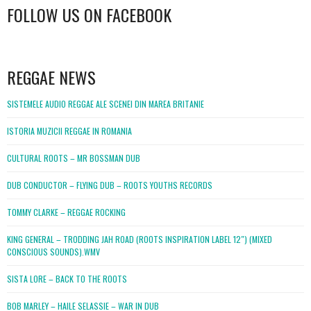
FOLLOW US ON FACEBOOK
WordPress
booking
REGGAE NEWS
SISTEMELE AUDIO REGGAE ALE SCENEI DIN MAREA BRITANIE
ISTORIA MUZICII REGGAE IN ROMANIA
CULTURAL ROOTS – MR BOSSMAN DUB
DUB CONDUCTOR – FLYING DUB – ROOTS YOUTHS RECORDS
TOMMY CLARKE – REGGAE ROCKING
KING GENERAL – TRODDING JAH ROAD (ROOTS INSPIRATION LABEL 12″) (MIXED
CONSCIOUS SOUNDS).WMV
SISTA LORE – BACK TO THE ROOTS
BOB MARLEY – HAILE SELASSIE – WAR IN DUB