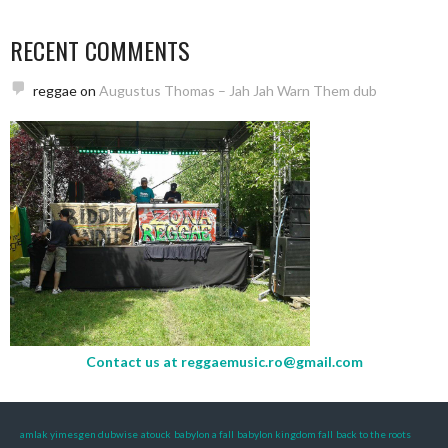
RECENT COMMENTS
reggae
on
Augustus Thomas – Jah Jah Warn Them dub
Contact us at
reggaemusic.ro@gmail.com
amlak yimesgen dubwise
atouck
babylon a fall
babylon kingdom fall
back to the roots