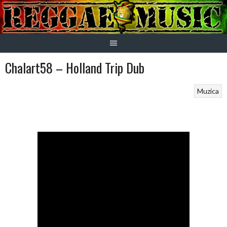
Skip
to
content
Chalart58 – Holland Trip Dub
Muzica