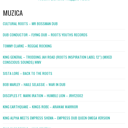
MUZICA
CULTURAL ROOTS – MR BOSSMAN DUB
DUB CONDUCTOR – FLYING DUB – ROOTS YOUTHS RECORDS
TOMMY CLARKE – REGGAE ROCKING
KING GENERAL – TRODDING JAH ROAD (ROOTS INSPIRATION LABEL 12″) (MIXED
CONSCIOUS SOUNDS).WMV
SISTA LORE – BACK TO THE ROOTS
BOB MARLEY – HAILE SELASSIE – WAR IN DUB
DISCIPLES FT. MARK IRATION – HUMBLE LION – JRH12002
KING EARTHQUAKE – KINGS ROBE – ARAWAK WARRIOR
KING ALPHA MEETS EMPRESS SHEMA – EMPRESS DUB QUEEN OMEGA VERSION