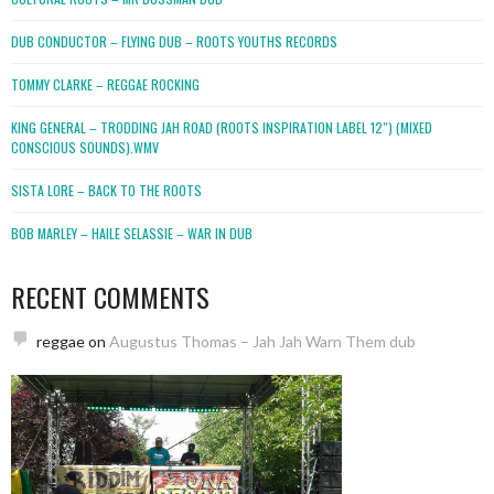
DUB CONDUCTOR – FLYING DUB – ROOTS YOUTHS RECORDS
TOMMY CLARKE – REGGAE ROCKING
KING GENERAL – TRODDING JAH ROAD (ROOTS INSPIRATION LABEL 12″) (MIXED
CONSCIOUS SOUNDS).WMV
SISTA LORE – BACK TO THE ROOTS
BOB MARLEY – HAILE SELASSIE – WAR IN DUB
RECENT COMMENTS
reggae
on
Augustus Thomas – Jah Jah Warn Them dub