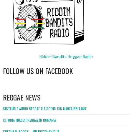
Riddim Bandits Reggae Radio
FOLLOW US ON FACEBOOK
WordPress
booking
REGGAE NEWS
SISTEMELE AUDIO REGGAE ALE SCENEI DIN MAREA BRITANIE
ISTORIA MUZICII REGGAE IN ROMANIA
CULTURAL ROOTS – MR BOSSMAN DUB