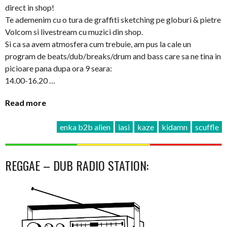
direct in shop!
Te ademenim cu o tura de graffiti sketching pe globuri & pietre
Volcom si livestream cu muzici din shop.
Si ca sa avem atmosfera cum trebuie, am pus la cale un
program de beats/dub/breaks/drum and bass care sa ne tina in
picioare pana dupa ora 9 seara:
14.00-16.20 …
Read more
enka b2b alien
iasi
kaze
kidamn
scuffle
REGGAE – DUB RADIO STATION: