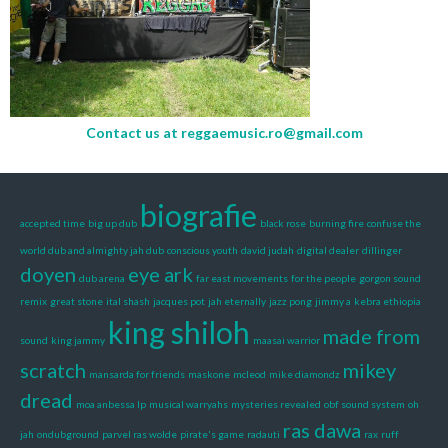
Contact us at
reggaemusic.ro@gmail.com
biografie
accepted time
big up dub
black rose
burning fire
confuse the
world dub and almighty jah dub
conscious youth
david judah
digital dealer
dillinger
doyen
eye ark
dub arena
far east movements
for the people
gorgon sound
remix
great stone
ital shash
jacques pot
jah eternally
jazz pong
jimmy a
kebra ethiopia
king shiloh
made from
sound
king jammy
maasai warrior
scratch
mikey
mansarda for friends
maskone
mcleod
mike diamondz
dread
moa anbessa lp
musical warryahs
mysteries revealed
obf sound system
oh
ras dawa
jah
ondubground
parvel ras wolde
pirate's game
radauti
rax
ruff