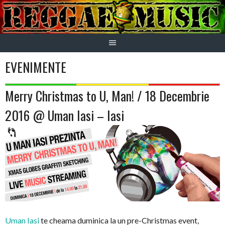
Skip
to
content
EVENIMENTE
Merry Christmas to U, Man! / 18 Decembrie
2016 @ Uman Iasi – Iasi
Uman Iasi
te cheama duminica la un pre-Christmas event,