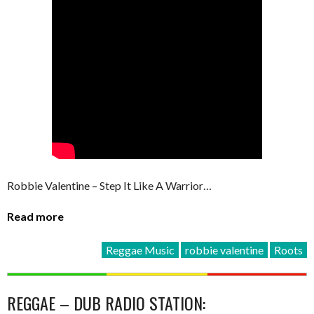
Robbie Valentine – Step It Like A Warrior…
Read more
Reggae Music
robbie valentine
Roots
REGGAE – DUB RADIO STATION: