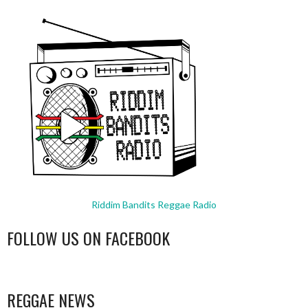
Riddim Bandits Reggae Radio
FOLLOW US ON FACEBOOK
WordPress
booking
REGGAE NEWS