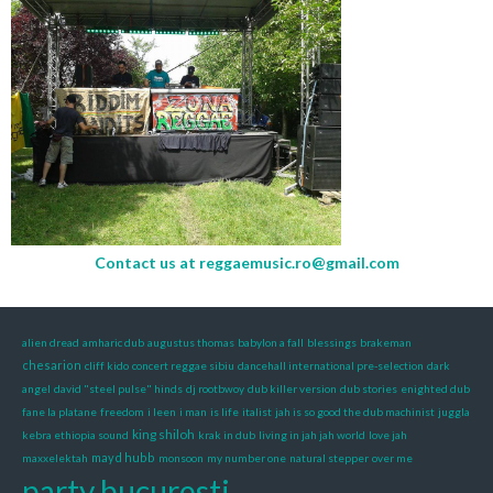
Contact us at
reggaemusic.ro@gmail.com
alien dread
amharic dub
augustus thomas
babylon a fall
blessings
brakeman
chesarion
cliff kido
concert reggae sibiu
dancehall international pre-selection
dark
angel
david "steel pulse" hinds
dj rootbwoy
dub killer version
dub stories
enighted dub
fane la platane
freedom
i leen
i man
is life
italist
jah is so good the dub machinist
juggla
king shiloh
kebra ethiopia sound
krak in dub
living in jah jah world
love jah
mayd hubb
maxxelektah
monsoon
my number one
natural stepper
over me
party bucuresti