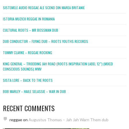
SISTEMELE AUDIO REGGAE ALE SCENEI DIN MAREA BRITANIE
ISTORIA MUZICII REGGAE IN ROMANIA
CULTURAL ROOTS – MR BOSSMAN DUB
DUB CONDUCTOR – FLYING DUB – ROOTS YOUTHS RECORDS
TOMMY CLARKE – REGGAE ROCKING
KING GENERAL – TRODDING JAH ROAD (ROOTS INSPIRATION LABEL 12″) (MIXED
CONSCIOUS SOUNDS).WMV
SISTA LORE – BACK TO THE ROOTS
BOB MARLEY – HAILE SELASSIE – WAR IN DUB
RECENT COMMENTS
reggae
on
Augustus Thomas – Jah Jah Warn Them dub