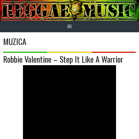
Skip
to
content
MUZICA
Robbie Valentine – Step It Like A Warrior