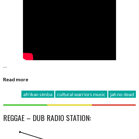
…
Read more
afrikan simba
cultural warriors music
jah no dead
REGGAE – DUB RADIO STATION: