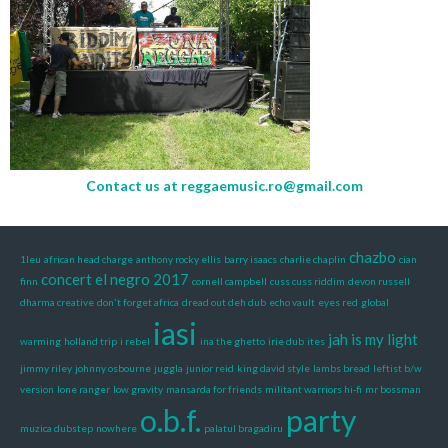
Contact us at
reggaemusic.ro@gmail.com
chazbo
1leu
african head charge
anthony rocky ellis
barry isaacs
charlie chaplin
cian
concert el negro 2017
finn
cornell campbell
cuss cuss riddim
devon russell
dharma creative
don't forget africa
dread out deh dub
echo vault
eyes red
global
iasi
jah is my light
warming
holland trip
i rebel
ina the ghetto
irie dub
ites
jimmy riley
johnny osbourne
juggla
junior reid
king david style
lambs bread
leftist b/w
version
lone ranger
low gravity
mansarda for friends
militant warriors hi-fi
mr bossman
o.b.f.
party
muzica dubstep
nowhere
palatul bragadiru