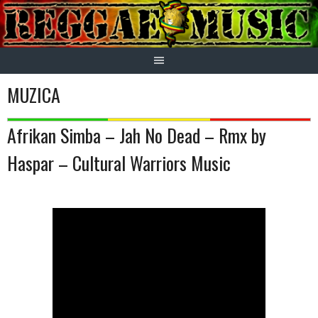
Skip
to
content
MUZICA
Afrikan Simba – Jah No Dead – Rmx by
Haspar – Cultural Warriors Music