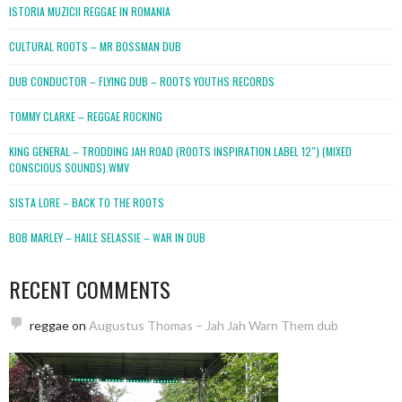
ISTORIA MUZICII REGGAE IN ROMANIA
CULTURAL ROOTS – MR BOSSMAN DUB
DUB CONDUCTOR – FLYING DUB – ROOTS YOUTHS RECORDS
TOMMY CLARKE – REGGAE ROCKING
KING GENERAL – TRODDING JAH ROAD (ROOTS INSPIRATION LABEL 12″) (MIXED
CONSCIOUS SOUNDS).WMV
SISTA LORE – BACK TO THE ROOTS
BOB MARLEY – HAILE SELASSIE – WAR IN DUB
RECENT COMMENTS
reggae
on
Augustus Thomas – Jah Jah Warn Them dub