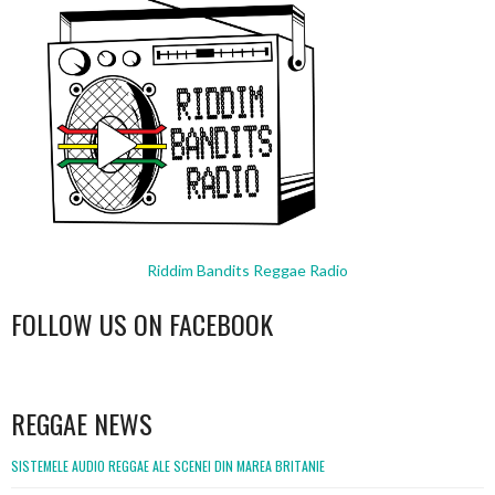
Riddim Bandits Reggae Radio
FOLLOW US ON FACEBOOK
WordPress
booking
REGGAE NEWS
SISTEMELE AUDIO REGGAE ALE SCENEI DIN MAREA BRITANIE