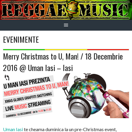
Skip
to
content
EVENIMENTE
Merry Christmas to U, Man! / 18 Decembrie
2016 @ Uman Iasi – Iasi
Uman Iasi
te cheama duminica la un pre-Christmas event,