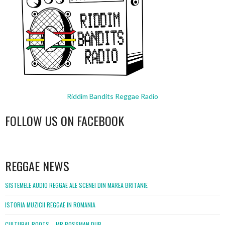
Riddim Bandits Reggae Radio
FOLLOW US ON FACEBOOK
WordPress
booking
REGGAE NEWS
SISTEMELE AUDIO REGGAE ALE SCENEI DIN MAREA BRITANIE
ISTORIA MUZICII REGGAE IN ROMANIA
CULTURAL ROOTS – MR BOSSMAN DUB