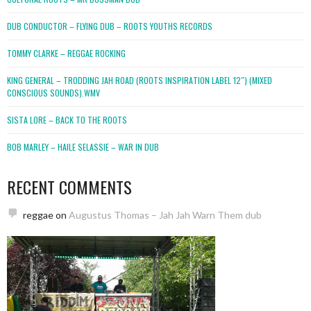
DUB CONDUCTOR – FLYING DUB – ROOTS YOUTHS RECORDS
TOMMY CLARKE – REGGAE ROCKING
KING GENERAL – TRODDING JAH ROAD (ROOTS INSPIRATION LABEL 12″) (MIXED
CONSCIOUS SOUNDS).WMV
SISTA LORE – BACK TO THE ROOTS
BOB MARLEY – HAILE SELASSIE – WAR IN DUB
RECENT COMMENTS
reggae
on
Augustus Thomas – Jah Jah Warn Them dub