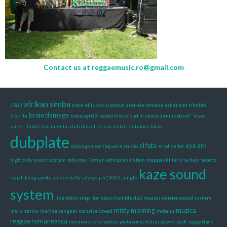
Contact us at
reggaemusic.ro@gmail.com
afrikan simba
1983
alton ellis
and u brown
arenele romane
asher and trimble
brain damage
bistrita
brâncuși 85 record bistro
bud m
chaka demus
david "steel
pulse" hinds
documentar dub
dub all sense
dub it
dubcious khan
dubplate
el fata
eye ark
dubragon
earthquake studio
errol bellot
high duty sound system
holy cow
i'am an ethiopian
iration steppas killer
irie ites records
kaze sound
isaiah laing
jacob
jah eternally
jaheyo
jrh12002
jungle
system
liberation step
lion stays humble dub
maasai warrior sound system
misty morning
muzica
mark iration
marthe vangeel
massive dread
motanu
reggae romaneasca
mysteries of creation
piata constitutiei
power pack
raggattack