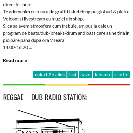
direct in shop!
Te ademenim cu o tura de graffiti sketching pe globuri & pietre
Volcom si livestream cu muzici din shop.
Si ca sa avem atmosfera cum trebuie, am pus la cale un
program de beats/dub/breaks/drum and bass care sa ne tina in
picioare pana dupa ora 9 seara:
14.00-16.20 …
Read more
enka b2b alien
iasi
kaze
kidamn
scuffle
REGGAE – DUB RADIO STATION: