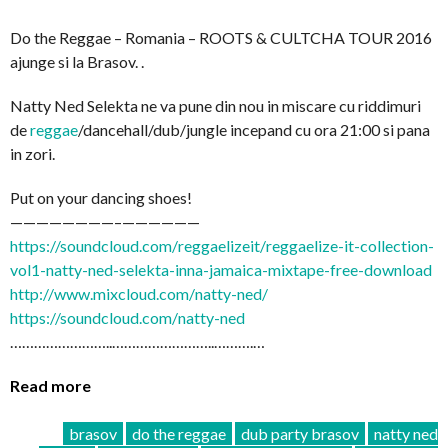
Do the Reggae – Romania – ROOTS & CULTCHA TOUR 2016
ajunge si la Brasov. .
Natty Ned Selekta ne va pune din nou in miscare cu riddimuri
de
reggae
/dancehall/dub/
jungle incepand cu ora 21:00 si pana
in zori.
Put on your dancing shoes!
————————–
——————
https://soundcloud.com/
reggaelizeit/
reggaelize-it-collection-
vo
l1-natty-ned-selekta-inna-
jamaica-mixtape-free-downl
oad
http://www.mixcloud.com/
natty-ned/
https://soundcloud.com/
natty-ned
……………………..
……………………..
……….…
Read more
brasov
do the reggae
dub party brasov
natty ned