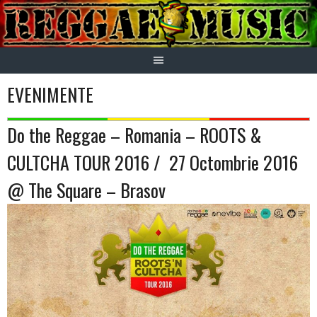
Skip
to
content
EVENIMENTE
Do the Reggae – Romania – ROOTS &
CULTCHA TOUR 2016 / 27 Octombrie 2016
@ The Square – Brasov