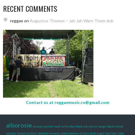
RECENT COMMENTS
reggae
on
Augustus Thomas – Jah Jah Warn Them dub
Contact us at
reggaemusic.ro@gmail.com
alborosie
arawak warrior
back in the day
black ark classic songs
black wheat
sounds
blend mishkin
borbely levente
chaka demus
d-fuze
dark angel
don letts
don