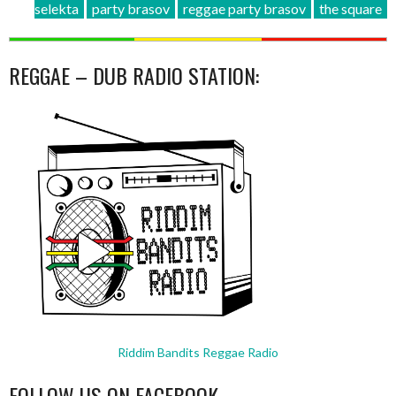
selekta
party brasov
reggae party brasov
the square
REGGAE – DUB RADIO STATION:
Riddim Bandits Reggae Radio
FOLLOW US ON FACEBOOK