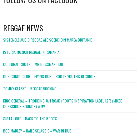
WordPress
booking
REGGAE NEWS
SISTEMELE AUDIO REGGAE ALE SCENEI DIN MAREA BRITANIE
ISTORIA MUZICII REGGAE IN ROMANIA
CULTURAL ROOTS – MR BOSSMAN DUB
DUB CONDUCTOR – FLYING DUB – ROOTS YOUTHS RECORDS
TOMMY CLARKE – REGGAE ROCKING
KING GENERAL – TRODDING JAH ROAD (ROOTS INSPIRATION LABEL 12″) (MIXED
CONSCIOUS SOUNDS).WMV
SISTA LORE – BACK TO THE ROOTS
BOB MARLEY – HAILE SELASSIE – WAR IN DUB