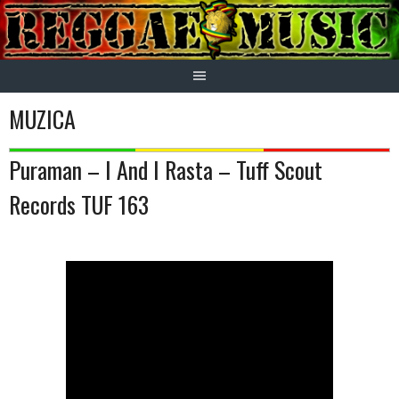
Skip
to
content
MUZICA
Puraman – I And I Rasta – Tuff Scout
Records TUF 163