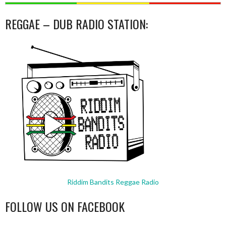
REGGAE – DUB RADIO STATION:
Riddim Bandits Reggae Radio
FOLLOW US ON FACEBOOK