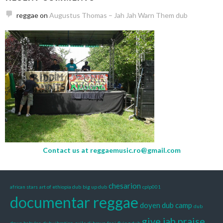
reggae
on
Augustus Thomas – Jah Jah Warn Them dub
Contact us at
reggaemusic.ro@gmail.com
chesarion
african stars
art of ethiopia dub
big up dub
cplp001
documentar reggae
doyen
dub camp
dub
give jah praise