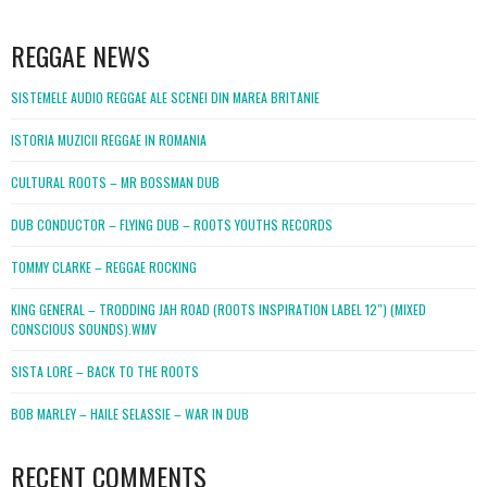
WordPress
booking
REGGAE NEWS
SISTEMELE AUDIO REGGAE ALE SCENEI DIN MAREA BRITANIE
ISTORIA MUZICII REGGAE IN ROMANIA
CULTURAL ROOTS – MR BOSSMAN DUB
DUB CONDUCTOR – FLYING DUB – ROOTS YOUTHS RECORDS
TOMMY CLARKE – REGGAE ROCKING
KING GENERAL – TRODDING JAH ROAD (ROOTS INSPIRATION LABEL 12″) (MIXED
CONSCIOUS SOUNDS).WMV
SISTA LORE – BACK TO THE ROOTS
BOB MARLEY – HAILE SELASSIE – WAR IN DUB
RECENT COMMENTS