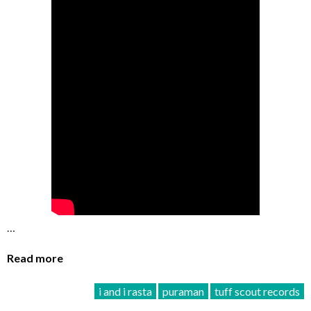
…
Read more
i and i rasta
puraman
tuff scout records