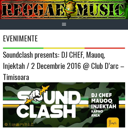
Skip
to
content
EVENIMENTE
Soundclash presents: DJ CHEF, Mauoq,
Injektah / 2 Decembrie 2016 @ Club D’arc –
Timisoara