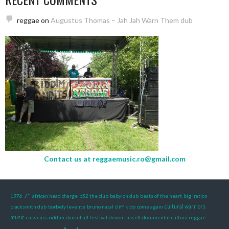
reggae
on
Augustus Thomas – Jah Jah Warn Them dub
Contact us at
reggaemusic.ro@gmail.com
7''
1976
african head charge
b52 the club
babylon dub
beats of the heart
big iration
blacksmith dub
borbely levente
bruno natal
cliff kido
come again
cultural warriors
music
cuss cuss riddim
dancehall festival
devon russell
documentar cultura reggae