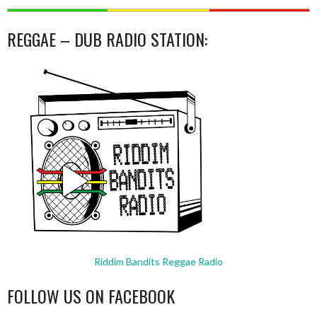
REGGAE – DUB RADIO STATION:
Riddim Bandits Reggae Radio
FOLLOW US ON FACEBOOK