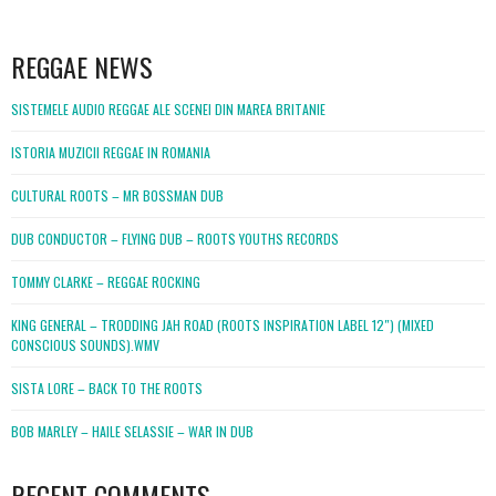
WordPress
booking
REGGAE NEWS
SISTEMELE AUDIO REGGAE ALE SCENEI DIN MAREA BRITANIE
ISTORIA MUZICII REGGAE IN ROMANIA
CULTURAL ROOTS – MR BOSSMAN DUB
DUB CONDUCTOR – FLYING DUB – ROOTS YOUTHS RECORDS
TOMMY CLARKE – REGGAE ROCKING
KING GENERAL – TRODDING JAH ROAD (ROOTS INSPIRATION LABEL 12″) (MIXED
CONSCIOUS SOUNDS).WMV
SISTA LORE – BACK TO THE ROOTS
BOB MARLEY – HAILE SELASSIE – WAR IN DUB
RECENT COMMENTS