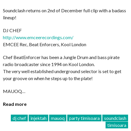
Soundclash returns on 2nd of December full clip with a badass
lineup!
DJ CHEF
http://
www.emceerecordings.com/
EMCEE Rec, Beat Enforcers, Kool London
Chef BeatEnforcer has been a Jungle Drum and bass pirate
radio broadcaster since 1994 on Kool London.
The very well established underground selector is set to get
your groove on when he steps up to the plate!
MAUOQ…
Read more
dj chef
injektah
mauoq
party timisoara
soundclash
timisoara