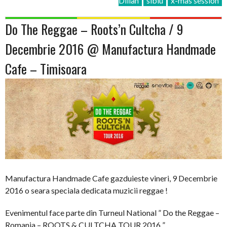
Dillah
sibiu
x-mas session
Do The Reggae – Roots’n Cultcha / 9
Decembrie 2016 @ Manufactura Handmade
Cafe – Timisoara
Manufactura Handmade Cafe gazduieste vineri, 9 Decembrie
2016 o seara speciala dedicata muzicii reggae !
Evenimentul face parte din Turneul National ” Do the Reggae –
Romania – ROOTS & CULTCHA TOUR 2016 ”