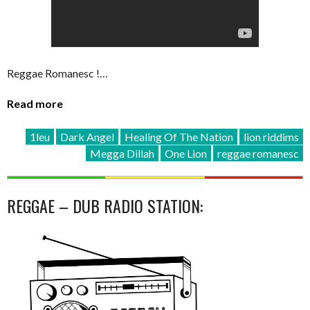
Reggae Romanesc !…
Read more
1leu
Dark Angel
Healing Of The Nation
lion riddims
Megga Dillah
One Lion
reggae romanesc
REGGAE – DUB RADIO STATION: