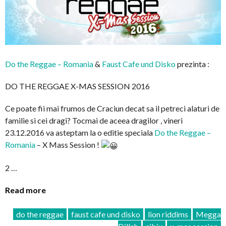
Do the Reggae – Romania
&
Faust Cafe und Disko
prezinta :
DO THE REGGAE X-MAS SESSION 2016
Ce poate fii mai frumos de Craciun decat sa il petreci alaturi de
familie si cei dragi? Tocmai de aceea dragilor , vineri
23.12.2016 va asteptam la o editie speciala
Do the Reggae –
Romania
– X Mass Session !
2 …
Read more
do the reggae
faust cafe und disko
lion riddims
Megga