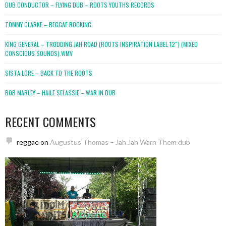
DUB CONDUCTOR – FLYING DUB – ROOTS YOUTHS RECORDS
TOMMY CLARKE – REGGAE ROCKING
KING GENERAL – TRODDING JAH ROAD (ROOTS INSPIRATION LABEL 12″) (MIXED
CONSCIOUS SOUNDS).WMV
SISTA LORE – BACK TO THE ROOTS
BOB MARLEY – HAILE SELASSIE – WAR IN DUB
RECENT COMMENTS
reggae
on
Augustus Thomas – Jah Jah Warn Them dub