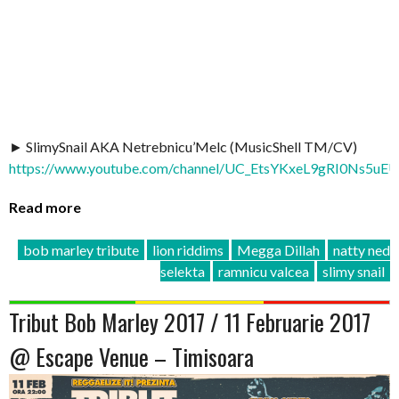
► SlimySnail AKA Netrebnicu’Melc (MusicShell TM/CV)
https://www.youtube.com/channel/UC_EtsYKxeL9gRI0Ns5uE
Read more
bob marley tribute
lion riddims
Megga Dillah
natty ned
selekta
ramnicu valcea
slimy snail
Tribut Bob Marley 2017 / 11 Februarie 2017
@ Escape Venue – Timisoara