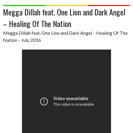
Megga Dillah feat. One Lion and Dark Angel
– Healing Of The Nation
Megga Dillah feat. One Lion and Dark Angel – Healing Of The
Nation – July 2016