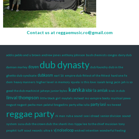
Contact us at
reggaemusic.ro@gmail.com
addis pablo
and u brown
andrew jones
anthony johnson
bush chemists
congos
dairy dub
dub dynasty
doyen
damian marley
dub foundry
dub in the
dubkasm
ghetto
dub syndicate
earl 16
empire dub
fittest of the fittest
hard one fe
dem
heavy manners
higher level
in memory
iquela
is this love
isaiah laing
jacin
jah is so
kanka
kibir la amlak
good the dub machinist
jaheyo
junior byles
krak in dub
linval thompson
little black girl
maytals
mcleod
ms vampire booty
mystical powa
party iasi
negust nagast
pacha man
palatul bragadiru
party alba iulia
ras tweed
reggae party
rk man
rub a sound
see i dread
senior division
sound
system
susu dub
the crown dub
the shanti ites
tippa lee
to the chief musician
tony
vj noiseloop
prophit
tuff scout records
ultra k
wicked intention
wonderful feeling