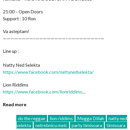
21:00 – Open Doors
Support : 10 Ron
Va asteptam!
————————–
————————–
————————–
—
Line up :
Natty Ned Selekta
https://www.facebook.com/
nattynedselekta/
Lion Riddims
https://www.facebook.com/
lionriddims
…
Read more
do the reggae
lion riddims
Megga Dillah
natty ned
selekta
netrebnicu melc
party timisoara
timisoara