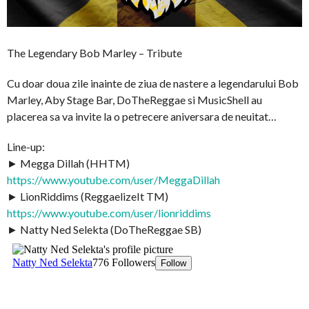
The Legendary Bob Marley – Tribute
Cu doar doua zile inainte de ziua de nastere a legendarului Bob
Marley, Aby Stage Bar, DoTheReggae si MusicShell au
placerea sa va invite la o petrecere aniversara de neuitat…
Line-up:
► Megga Dillah (HHTM)
https://www.youtube.com/user/MeggaDillah
► LionRiddims (ReggaelizeIt TM)
https://www.youtube.com/user/lionriddims
► Natty Ned Selekta (DoTheReggae SB)