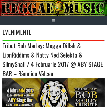
Skip
to
content
EVENIMENTE
Tribut Bob Marley: Megga Dillah &
LionRiddims & Natty Ned Selekta &
SlimySnail / 4 Februarie 2017 @ ABY STAGE
BAR – Râmnicu Vâlcea