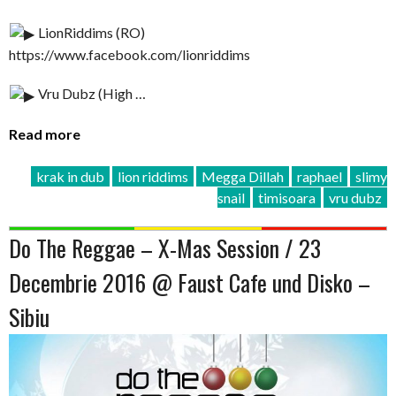
LionRiddims (RO)
https://www.facebook.com/lionriddims
Vru Dubz (High …
Read more
krak in dub
lion riddims
Megga Dillah
raphael
slimy
snail
timisoara
vru dubz
Do The Reggae – X-Mas Session / 23
Decembrie 2016 @ Faust Cafe und Disko –
Sibiu