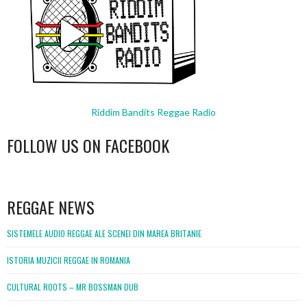
Riddim Bandits Reggae Radio
FOLLOW US ON FACEBOOK
WordPress
booking
REGGAE NEWS
SISTEMELE AUDIO REGGAE ALE SCENEI DIN MAREA BRITANIE
ISTORIA MUZICII REGGAE IN ROMANIA
CULTURAL ROOTS – MR BOSSMAN DUB