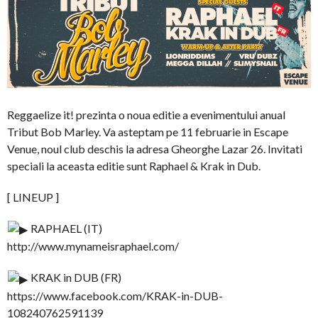
Reggaelize it! prezinta o noua editie a evenimentului anual
Tribut Bob Marley. Va asteptam pe 11 februarie in Escape
Venue, noul club deschis la adresa Gheorghe Lazar 26. Invitati
speciali la aceasta editie sunt Raphael & Krak in Dub.
[ LINEUP ]
RAPHAEL (IT)
http://www.mynameisraphael.com/
KRAK in DUB (FR)
https://www.facebook.com/KRAK-in-DUB-
108240762591139