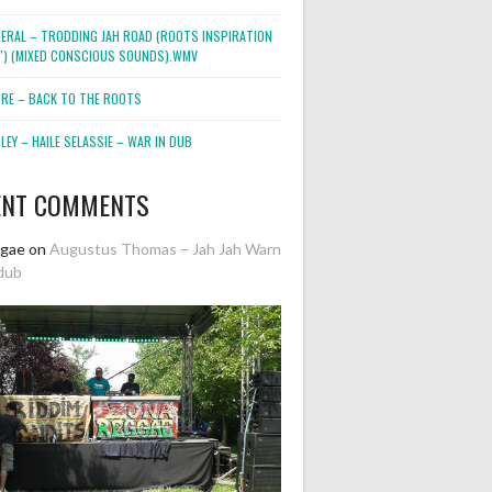
NERAL – TRODDING JAH ROAD (ROOTS INSPIRATION
2″) (MIXED CONSCIOUS SOUNDS).WMV
ORE – BACK TO THE ROOTS
EY – HAILE SELASSIE – WAR IN DUB
ENT COMMENTS
ggae
on
Augustus Thomas – Jah Jah Warn
dub