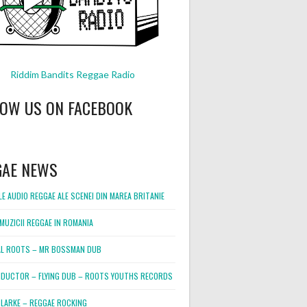
Riddim Bandits Reggae Radio
LOW US ON FACEBOOK
GAE NEWS
E AUDIO REGGAE ALE SCENEI DIN MAREA BRITANIE
MUZICII REGGAE IN ROMANIA
L ROOTS – MR BOSSMAN DUB
DUCTOR – FLYING DUB – ROOTS YOUTHS RECORDS
LARKE – REGGAE ROCKING