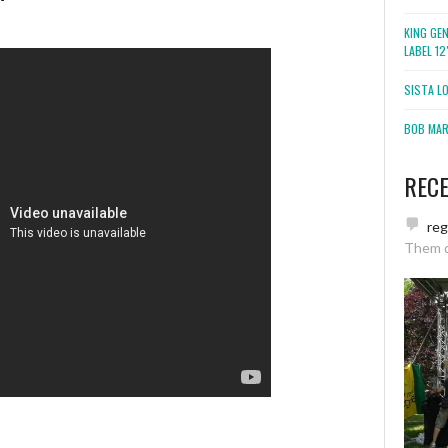
KING GE
LABEL 1
SISTA L
BOB MARL
REC
re
Them 