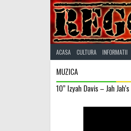
Skip
to
content
ACASA
CULTURA
INFORMATII
MUZICA
10” Izyah Davis – Jah Jah’