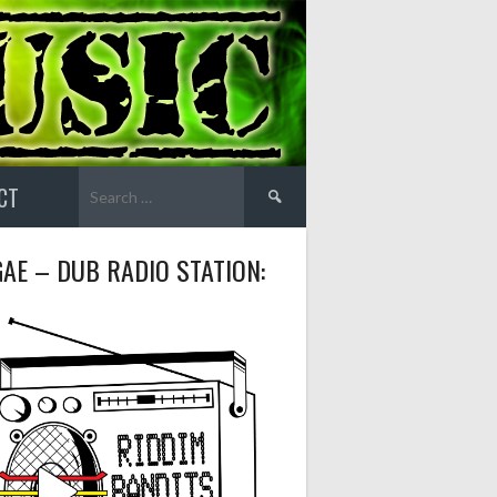
Search
CT
for:
AE – DUB RADIO STATION: