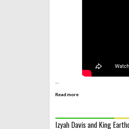
…
Read more
Izyah Davis and King Eart