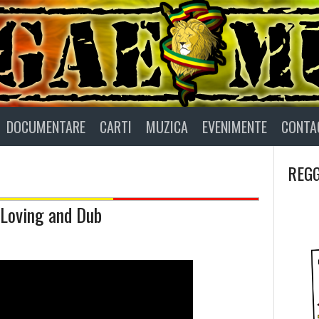
DOCUMENTARE
CARTI
MUZICA
EVENIMENTE
CONTA
REGG
s Loving and Dub