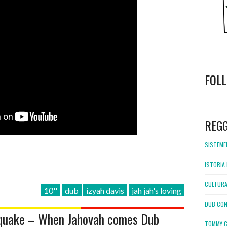
FOL
WordPress
booking
REG
SISTEMEL
ISTORIA 
CULTURA
10''
dub
izyah davis
jah jah's loving
DUB CON
hquake – When Jahovah comes Dub
TOMMY C