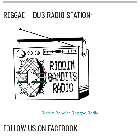
REGGAE – DUB RADIO STATION:
Riddim Bandits Reggae Radio
FOLLOW US ON FACEBOOK