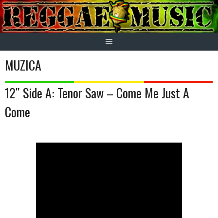
Skip
to
content
MUZICA
12″ Side A: Tenor Saw – Come Me Just A
Come