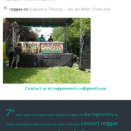
reggae
on
Augustus Thomas – Jah Jah Warn Them dub
Contact us at
reggaemusic.ro@gmail.com
7''
barrington levy
addis pablo
al campbell
amon
babylon kingdom fall
bb
concert reggae
seaton
buckingham palace
come a me
come in the lawn