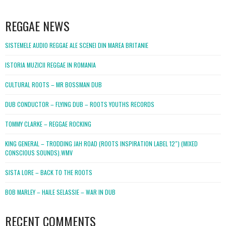
WordPress
booking
REGGAE NEWS
SISTEMELE AUDIO REGGAE ALE SCENEI DIN MAREA BRITANIE
ISTORIA MUZICII REGGAE IN ROMANIA
CULTURAL ROOTS – MR BOSSMAN DUB
DUB CONDUCTOR – FLYING DUB – ROOTS YOUTHS RECORDS
TOMMY CLARKE – REGGAE ROCKING
KING GENERAL – TRODDING JAH ROAD (ROOTS INSPIRATION LABEL 12″) (MIXED
CONSCIOUS SOUNDS).WMV
SISTA LORE – BACK TO THE ROOTS
BOB MARLEY – HAILE SELASSIE – WAR IN DUB
RECENT COMMENTS