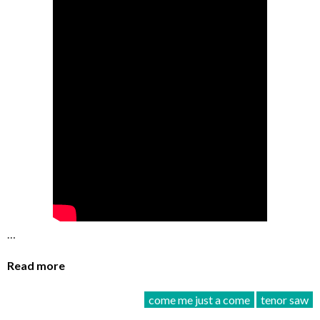
…
Read more
come me just a come
tenor saw