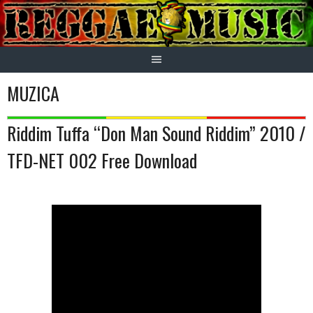
Skip
to
content
MUZICA
Riddim Tuffa “Don Man Sound Riddim” 2010 /
TFD-NET 002 Free Download