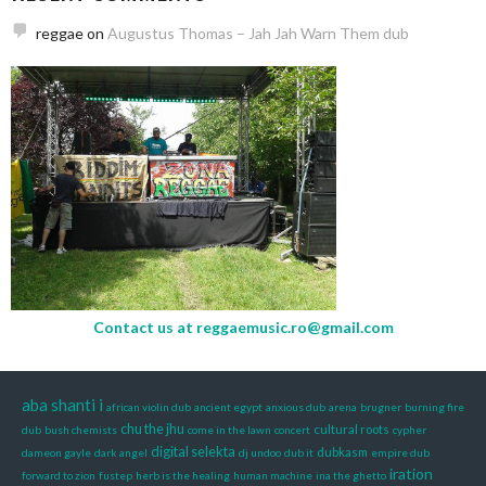
reggae
on
Augustus Thomas – Jah Jah Warn Them dub
Contact us at
reggaemusic.ro@gmail.com
aba shanti i
african violin dub
ancient egypt
anxious dub
arena
brugner
burning fire
chu the jhu
cultural roots
dub
bush chemists
come in the lawn
concert
cypher
digital selekta
dubkasm
dameon gayle
dark angel
dj undoo
dub it
empire dub
iration
forward to zion
fustep
herb is the healing
human machine
ina the ghetto