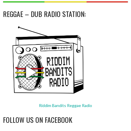
REGGAE – DUB RADIO STATION:
Riddim Bandits Reggae Radio
FOLLOW US ON FACEBOOK