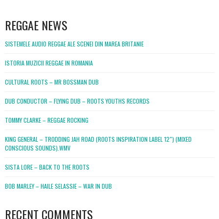
WordPress
booking
REGGAE NEWS
SISTEMELE AUDIO REGGAE ALE SCENEI DIN MAREA BRITANIE
ISTORIA MUZICII REGGAE IN ROMANIA
CULTURAL ROOTS – MR BOSSMAN DUB
DUB CONDUCTOR – FLYING DUB – ROOTS YOUTHS RECORDS
TOMMY CLARKE – REGGAE ROCKING
KING GENERAL – TRODDING JAH ROAD (ROOTS INSPIRATION LABEL 12″) (MIXED
CONSCIOUS SOUNDS).WMV
SISTA LORE – BACK TO THE ROOTS
BOB MARLEY – HAILE SELASSIE – WAR IN DUB
RECENT COMMENTS