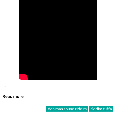
…
Read more
don man sound riddim
riddim tuffa