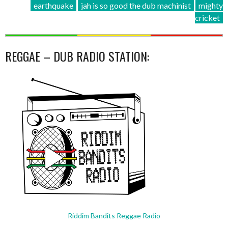
earthquake
jah is so good the dub machinist
mighty
cricket
REGGAE – DUB RADIO STATION:
Riddim Bandits Reggae Radio