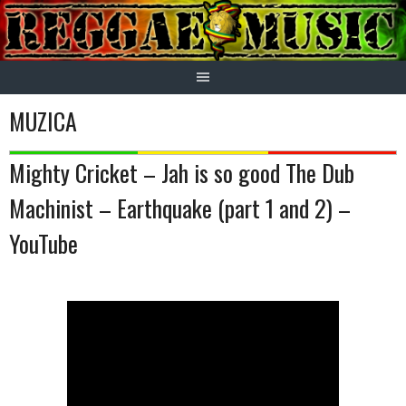
Skip
to
content
MUZICA
Mighty Cricket – Jah is so good The Dub
Machinist – Earthquake (part 1 and 2) –
YouTube