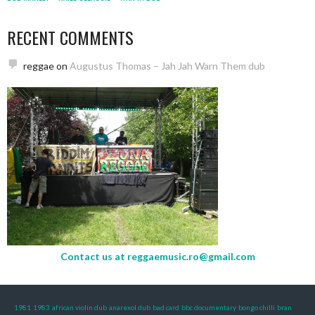
RECENT COMMENTS
reggae
on
Augustus Thomas – Jah Jah Warn Them dub
Contact us at
reggaemusic.ro@gmail.com
1981
1983
african violin dub
anarexol dub
bad card
bbc documentary
bongo chilli
bran