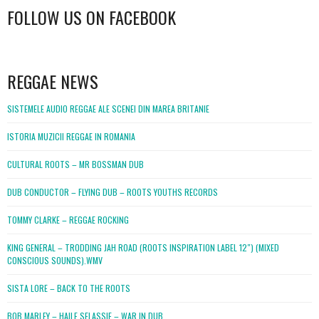
FOLLOW US ON FACEBOOK
WordPress
booking
REGGAE NEWS
SISTEMELE AUDIO REGGAE ALE SCENEI DIN MAREA BRITANIE
ISTORIA MUZICII REGGAE IN ROMANIA
CULTURAL ROOTS – MR BOSSMAN DUB
DUB CONDUCTOR – FLYING DUB – ROOTS YOUTHS RECORDS
TOMMY CLARKE – REGGAE ROCKING
KING GENERAL – TRODDING JAH ROAD (ROOTS INSPIRATION LABEL 12″) (MIXED
CONSCIOUS SOUNDS).WMV
SISTA LORE – BACK TO THE ROOTS
BOB MARLEY – HAILE SELASSIE – WAR IN DUB