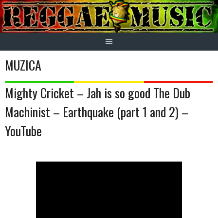
Skip
to
content
MUZICA
Mighty Cricket – Jah is so good The Dub
Machinist – Earthquake (part 1 and 2) –
YouTube