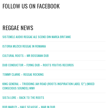
FOLLOW US ON FACEBOOK
WordPress
booking
REGGAE NEWS
SISTEMELE AUDIO REGGAE ALE SCENEI DIN MAREA BRITANIE
ISTORIA MUZICII REGGAE IN ROMANIA
CULTURAL ROOTS – MR BOSSMAN DUB
DUB CONDUCTOR – FLYING DUB – ROOTS YOUTHS RECORDS
TOMMY CLARKE – REGGAE ROCKING
KING GENERAL – TRODDING JAH ROAD (ROOTS INSPIRATION LABEL 12″) (MIXED
CONSCIOUS SOUNDS).WMV
SISTA LORE – BACK TO THE ROOTS
BOB MARLEY – HAILE SELASSIE – WAR IN DUB