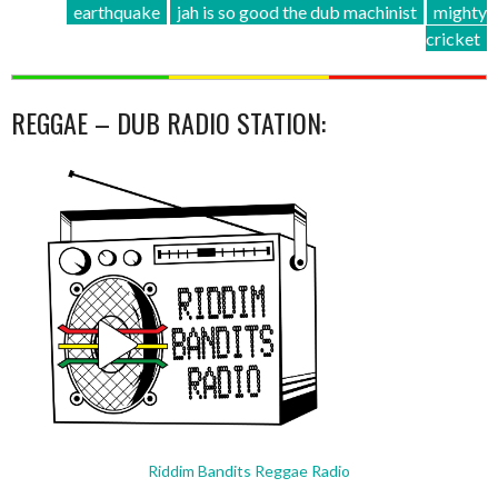
earthquake
jah is so good the dub machinist
mighty
cricket
REGGAE – DUB RADIO STATION:
Riddim Bandits Reggae Radio