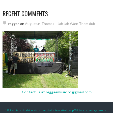
RECENT COMMENTS
reggae
on
Augustus Thomas – Jah Jah Warn Them dub
Contact us at
reggaemusic.ro@gmail.com
1981
addis pablo
african star
al campbell
aliens attack
aslp002
back in the days records