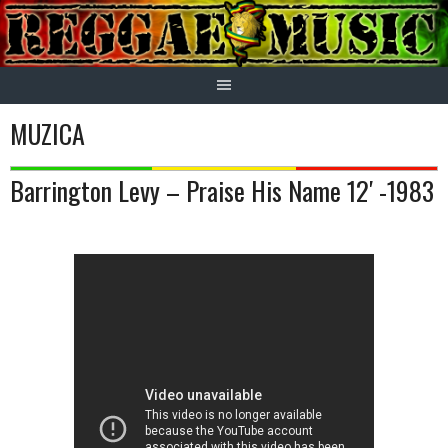
Skip
to
content
MUZICA
Barrington Levy – Praise His Name 12′ -1983