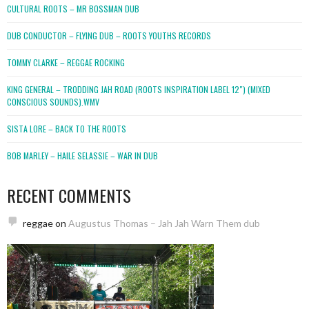
CULTURAL ROOTS – MR BOSSMAN DUB
DUB CONDUCTOR – FLYING DUB – ROOTS YOUTHS RECORDS
TOMMY CLARKE – REGGAE ROCKING
KING GENERAL – TRODDING JAH ROAD (ROOTS INSPIRATION LABEL 12″) (MIXED
CONSCIOUS SOUNDS).WMV
SISTA LORE – BACK TO THE ROOTS
BOB MARLEY – HAILE SELASSIE – WAR IN DUB
RECENT COMMENTS
reggae
on
Augustus Thomas – Jah Jah Warn Them dub