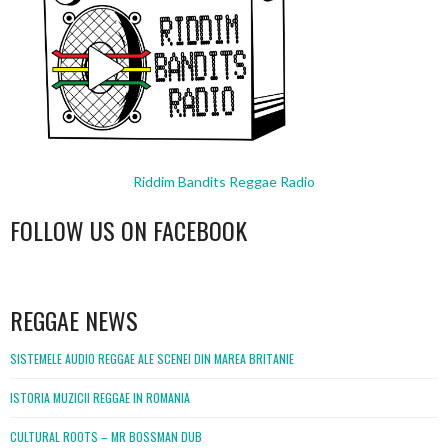
Riddim Bandits Reggae Radio
FOLLOW US ON FACEBOOK
WordPress
booking
REGGAE NEWS
SISTEMELE AUDIO REGGAE ALE SCENEI DIN MAREA BRITANIE
ISTORIA MUZICII REGGAE IN ROMANIA
CULTURAL ROOTS – MR BOSSMAN DUB