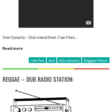
Dub Dynasty – Dub Island (feat. Cian Finn)…
Read more
cian finn
dub
dub dynasty
Reggae Music
REGGAE – DUB RADIO STATION: