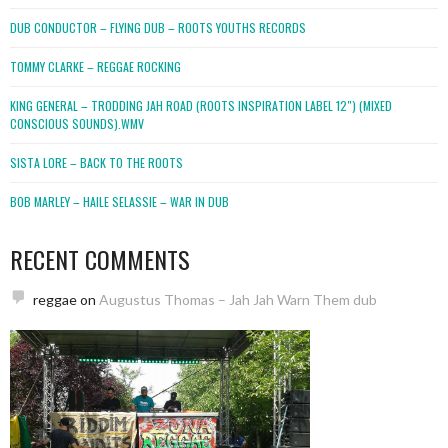
DUB CONDUCTOR – FLYING DUB – ROOTS YOUTHS RECORDS
TOMMY CLARKE – REGGAE ROCKING
KING GENERAL – TRODDING JAH ROAD (ROOTS INSPIRATION LABEL 12″) (MIXED
CONSCIOUS SOUNDS).WMV
SISTA LORE – BACK TO THE ROOTS
BOB MARLEY – HAILE SELASSIE – WAR IN DUB
RECENT COMMENTS
reggae
on
Augustus Thomas – Jah Jah Warn Them dub