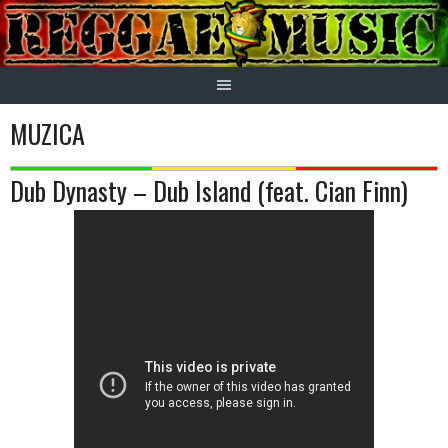
Skip
to
content
MUZICA
Dub Dynasty – Dub Island (feat. Cian Finn)