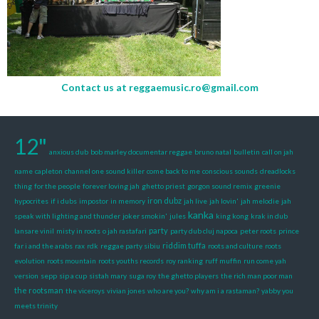
Contact us at
reggaemusic.ro@gmail.com
12"
anxious dub
bob marley documentar reggae
bruno natal
bulletin
call on jah
name
capleton
channel one sound killer
come back to me
conscious sounds
dreadlocks
thing
for the people
forever loving jah
ghetto priest
gorgon sound remix
greenie
iron dubz
hypocrites
if i dubs
impostor
in memory
jah live
jah lovin'
jah melodie
jah
kanka
speak with lighting and thunder
joker smokin'
jules
king kong
krak in dub
party
lansare vinil
misty in roots
o jah rastafari
party dub cluj napoca
peter roots
prince
riddim tuffa
far i and the arabs
rax
rdk
reggae party sibiu
roots and culture
roots
evolution
roots mountain
roots youths records
roy ranking
ruff muffin
run come yah
version
sepp
sip a cup
sistah mary
suga roy
the ghetto players
the rich man poor man
the rootsman
the viceroys
vivian jones
who are you?
why am i a rastaman?
yabby you
meets trinity