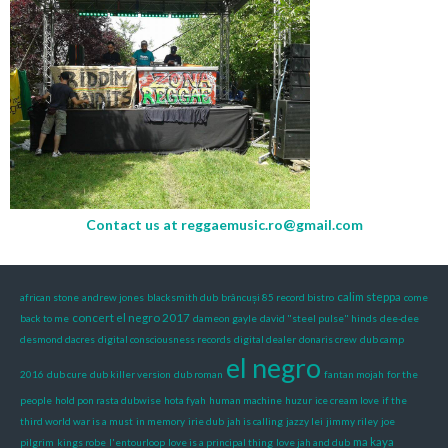
Contact us at
reggaemusic.ro@gmail.com
calim steppa
african stone
andrew jones
blacksmith dub
brâncuși 85 record bistro
come
concert el negro 2017
back to me
dameon gayle
david "steel pulse" hinds
dee-dee
desmond dacres
digital consciousness records
digital dealer
donaris crew
dub camp
el negro
2016
dub cure
dub killer version
dub roman
fantan mojah
for the
people
hold pon rasta dubwise
hota fyah
human machine
huzur
ice cream love
if the
third world war is a must
in memory
irie dub
jah is calling
jazzy lei
jimmy riley
joe
ma kaya
pilgrim
kings robe
l'entourloop
love is a principal thing
love jah and dub