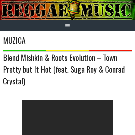
Skip
to
content
MUZICA
Blend Mishkin & Roots Evolution – Town
Pretty but It Hot (feat. Suga Roy & Conrad
Crystal)