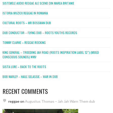
SISTEMELE AUDIO REGGAE ALE SCENEI DIN MAREA BRITANIE
ISTORIA MUZICII REGGAE IN ROMANIA
CULTURAL ROOTS – MR BOSSMAN DUB
DUB CONDUCTOR – FLYING DUB – ROOTS YOUTHS RECORDS
TOMMY CLARKE – REGGAE ROCKING
KING GENERAL – TRODDING JAH ROAD (ROOTS INSPIRATION LABEL 12″) (MIXED
CONSCIOUS SOUNDS).WMV
SISTA LORE – BACK TO THE ROOTS
BOB MARLEY – HAILE SELASSIE – WAR IN DUB
RECENT COMMENTS
reggae
on
Augustus Thomas – Jah Jah Warn Them dub