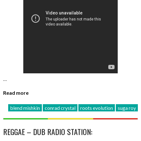
…
Read more
blend mishkin
conrad crystal
roots evolution
suga roy
REGGAE – DUB RADIO STATION: