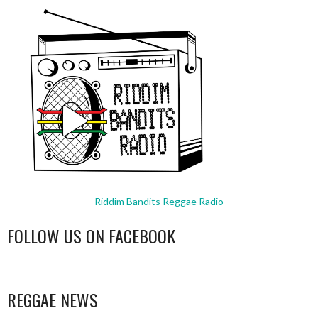
Riddim Bandits Reggae Radio
FOLLOW US ON FACEBOOK
WordPress
booking
REGGAE NEWS