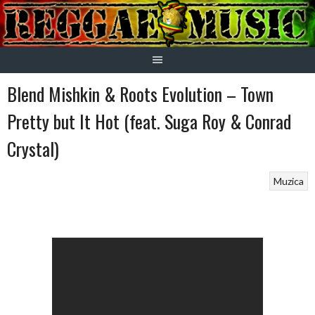
Skip
to
content
Blend Mishkin & Roots Evolution – Town
Pretty but It Hot (feat. Suga Roy & Conrad
Crystal)
Muzica