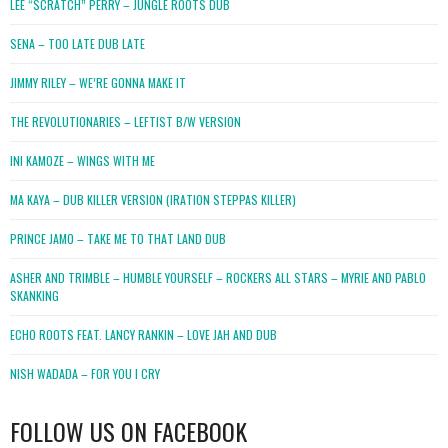
LEE “SCRATCH” PERRY – JUNGLE ROOTS DUB
SENA – TOO LATE DUB LATE
JIMMY RILEY – WE’RE GONNA MAKE IT
THE REVOLUTIONARIES – LEFTIST B/W VERSION
INI KAMOZE – WINGS WITH ME
MA KAYA – DUB KILLER VERSION (IRATION STEPPAS KILLER)
PRINCE JAMO – TAKE ME TO THAT LAND DUB
ASHER AND TRIMBLE – HUMBLE YOURSELF – ROCKERS ALL STARS – MYRIE AND PABLO
SKANKING
ECHO ROOTS FEAT. LANCY RANKIN – LOVE JAH AND DUB
NISH WADADA – FOR YOU I CRY
FOLLOW US ON FACEBOOK