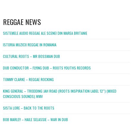
WordPress
booking
REGGAE NEWS
SISTEMELE AUDIO REGGAE ALE SCENEI DIN MAREA BRITANIE
ISTORIA MUZICII REGGAE IN ROMANIA
CULTURAL ROOTS – MR BOSSMAN DUB
DUB CONDUCTOR – FLYING DUB – ROOTS YOUTHS RECORDS
TOMMY CLARKE – REGGAE ROCKING
KING GENERAL – TRODDING JAH ROAD (ROOTS INSPIRATION LABEL 12″) (MIXED
CONSCIOUS SOUNDS).WMV
SISTA LORE – BACK TO THE ROOTS
BOB MARLEY – HAILE SELASSIE – WAR IN DUB