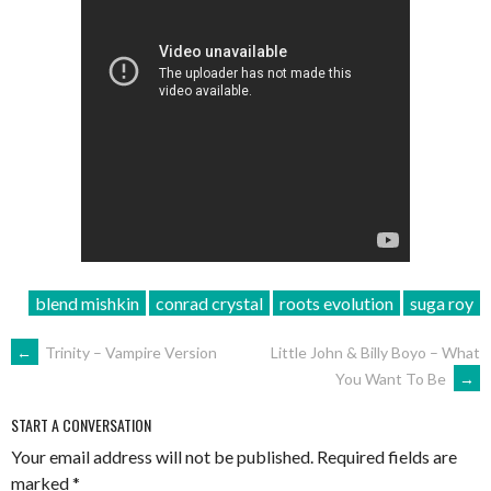
blend mishkin
conrad crystal
roots evolution
suga roy
POST
←
Trinity – Vampire Version
Little John & Billy Boyo – What
You Want To Be
→
NAVIGATION
START A CONVERSATION
Your email address will not be published.
Required fields are
marked
*