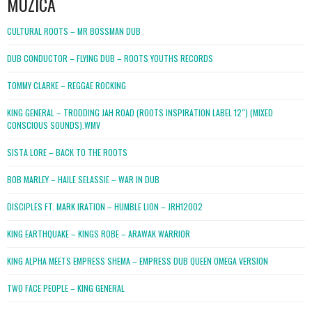
MUZICA
CULTURAL ROOTS – MR BOSSMAN DUB
DUB CONDUCTOR – FLYING DUB – ROOTS YOUTHS RECORDS
TOMMY CLARKE – REGGAE ROCKING
KING GENERAL – TRODDING JAH ROAD (ROOTS INSPIRATION LABEL 12″) (MIXED
CONSCIOUS SOUNDS).WMV
SISTA LORE – BACK TO THE ROOTS
BOB MARLEY – HAILE SELASSIE – WAR IN DUB
DISCIPLES FT. MARK IRATION – HUMBLE LION – JRH12002
KING EARTHQUAKE – KINGS ROBE – ARAWAK WARRIOR
KING ALPHA MEETS EMPRESS SHEMA – EMPRESS DUB QUEEN OMEGA VERSION
TWO FACE PEOPLE – KING GENERAL