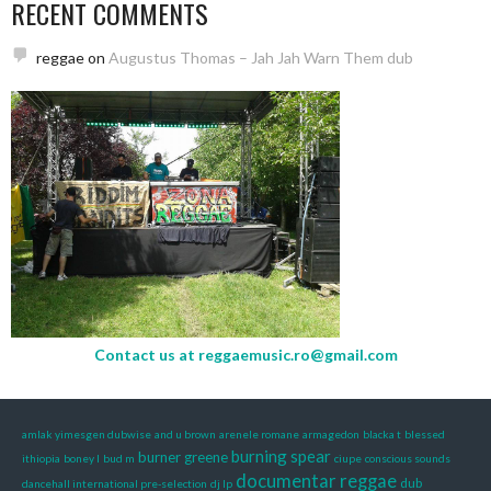
RECENT COMMENTS
reggae
on
Augustus Thomas – Jah Jah Warn Them dub
Contact us at
reggaemusic.ro@gmail.com
amlak yimesgen dubwise
and u brown
arenele romane
armagedon
blacka t
blessed
burning spear
burner greene
ithiopia
boney l
bud m
ciupe
conscious sounds
documentar reggae
dub
dancehall international pre-selection
dj lp