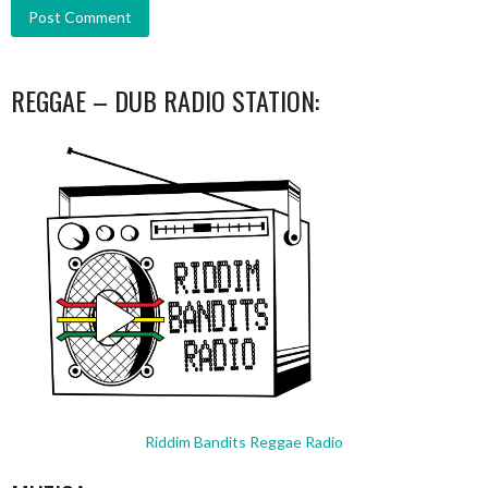
REGGAE – DUB RADIO STATION:
Riddim Bandits Reggae Radio