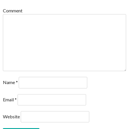
Comment
Name
*
Email
*
Website