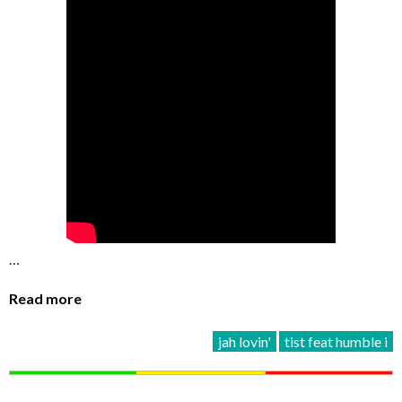
…
Read more
jah lovin'
tist feat humble i