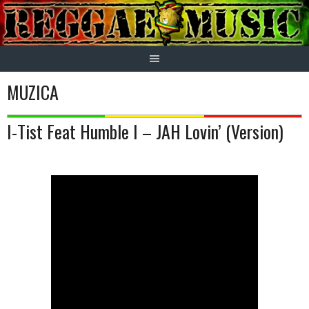
Skip
to
content
MUZICA
I-Tist Feat Humble I – JAH Lovin’ (Version)