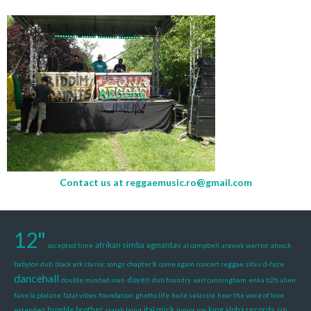
Contact us at
reggaemusic.ro@gmail.com
12"
afrikan simba
agmantav
accepted time
al campbell
arawak warrior
atouck
babylon dub
black ark classic songs
chapter 8
come again
concert reggae sibiu
d-fuze
dancehall
doyen
double minded man
dub foundry
earl cunningham
enka b2b alien
fane la platane
fatal vibes
foundation
ghetto life
haile selassie
hear the voice of love
ital mick
humble brother
king alpha records
extended
isaiah laing
junior roy
lidj