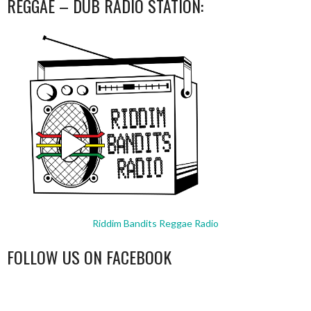
REGGAE – DUB RADIO STATION:
Riddim Bandits Reggae Radio
FOLLOW US ON FACEBOOK
WordPress
booking