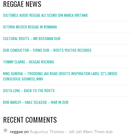
REGGAE NEWS
SISTEMELE AUDIO REGGAE ALE SCENEI DIN MAREA BRITANIE
ISTORIA MUZICII REGGAE IN ROMANIA
CULTURAL ROOTS – MR BOSSMAN DUB
DUB CONDUCTOR – FLYING DUB – ROOTS YOUTHS RECORDS
TOMMY CLARKE – REGGAE ROCKING
KING GENERAL – TRODDING JAH ROAD (ROOTS INSPIRATION LABEL 12″) (MIXED
CONSCIOUS SOUNDS).WMV
SISTA LORE – BACK TO THE ROOTS
BOB MARLEY – HAILE SELASSIE – WAR IN DUB
RECENT COMMENTS
reggae
on
Augustus Thomas – Jah Jah Warn Them dub