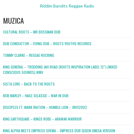
Riddim Bandits Reggae Radio
MUZICA
CULTURAL ROOTS – MR BOSSMAN DUB
DUB CONDUCTOR – FLYING DUB – ROOTS YOUTHS RECORDS
TOMMY CLARKE – REGGAE ROCKING
KING GENERAL – TRODDING JAH ROAD (ROOTS INSPIRATION LABEL 12″) (MIXED
CONSCIOUS SOUNDS).WMV
SISTA LORE – BACK TO THE ROOTS
BOB MARLEY – HAILE SELASSIE – WAR IN DUB
DISCIPLES FT. MARK IRATION – HUMBLE LION – JRH12002
KING EARTHQUAKE – KINGS ROBE – ARAWAK WARRIOR
KING ALPHA MEETS EMPRESS SHEMA – EMPRESS DUB QUEEN OMEGA VERSION