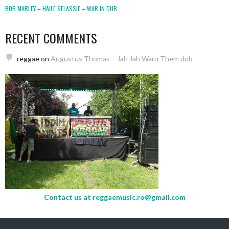
BOB MARLEY – HAILE SELASSIE – WAR IN DUB
RECENT COMMENTS
reggae
on
Augustus Thomas – Jah Jah Warn Them dub
Contact us at
reggaemusic.ro@gmail.com