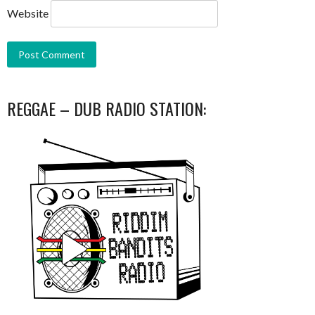
Website
REGGAE – DUB RADIO STATION: