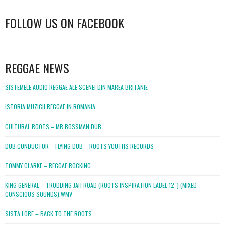
FOLLOW US ON FACEBOOK
WordPress
booking
REGGAE NEWS
SISTEMELE AUDIO REGGAE ALE SCENEI DIN MAREA BRITANIE
ISTORIA MUZICII REGGAE IN ROMANIA
CULTURAL ROOTS – MR BOSSMAN DUB
DUB CONDUCTOR – FLYING DUB – ROOTS YOUTHS RECORDS
TOMMY CLARKE – REGGAE ROCKING
KING GENERAL – TRODDING JAH ROAD (ROOTS INSPIRATION LABEL 12″) (MIXED
CONSCIOUS SOUNDS).WMV
SISTA LORE – BACK TO THE ROOTS