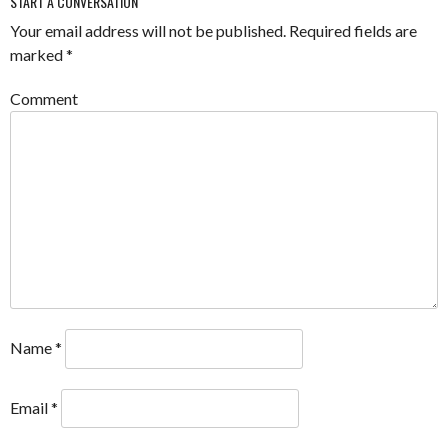
START A CONVERSATION
Your email address will not be published.
Required fields are
marked
*
Comment
Name
*
Email
*