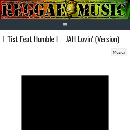
Skip
to
content
I-Tist Feat Humble I – JAH Lovin’ (Version)
Muzica