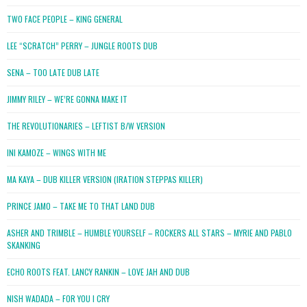
TWO FACE PEOPLE – KING GENERAL
LEE “SCRATCH” PERRY – JUNGLE ROOTS DUB
SENA – TOO LATE DUB LATE
JIMMY RILEY – WE’RE GONNA MAKE IT
THE REVOLUTIONARIES – LEFTIST B/W VERSION
INI KAMOZE – WINGS WITH ME
MA KAYA – DUB KILLER VERSION (IRATION STEPPAS KILLER)
PRINCE JAMO – TAKE ME TO THAT LAND DUB
ASHER AND TRIMBLE – HUMBLE YOURSELF – ROCKERS ALL STARS – MYRIE AND PABLO
SKANKING
ECHO ROOTS FEAT. LANCY RANKIN – LOVE JAH AND DUB
NISH WADADA – FOR YOU I CRY