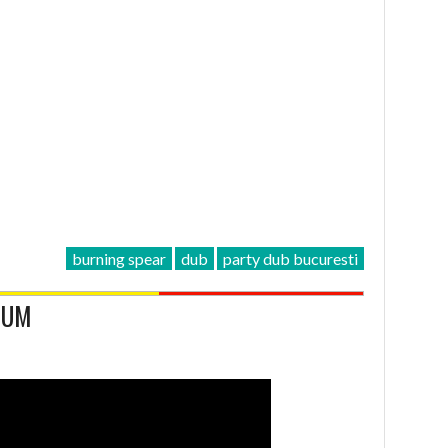
burning spear
dub
party dub bucuresti
LBUM