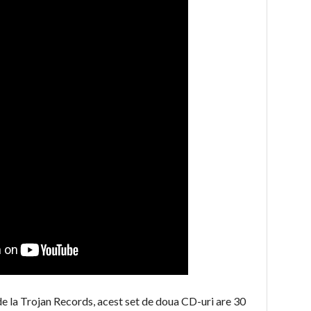
 de la Trojan Records, acest set de doua CD-uri are 30