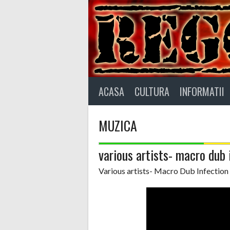
Skip
to
content
ACASA
CULTURA
INFORMATII
MUZICA
various artists- macro dub 
Various artists- Macro Dub Infection