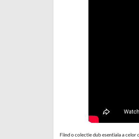
Fiind o colectie dub esentiala a celor