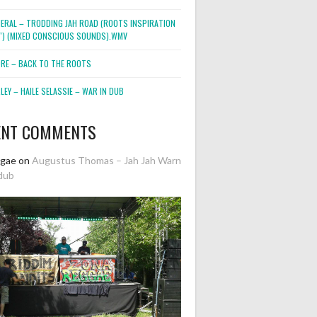
NERAL – TRODDING JAH ROAD (ROOTS INSPIRATION
2″) (MIXED CONSCIOUS SOUNDS).WMV
ORE – BACK TO THE ROOTS
EY – HAILE SELASSIE – WAR IN DUB
ENT COMMENTS
ggae
on
Augustus Thomas – Jah Jah Warn
dub