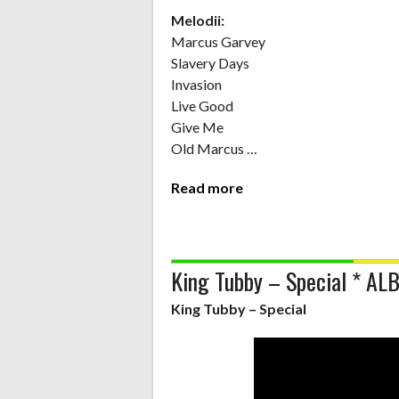
Melodii:
Marcus Garvey
Slavery Days
Invasion
Live Good
Give Me
Old Marcus …
Read more
King Tubby – Special * A
King Tubby – Special