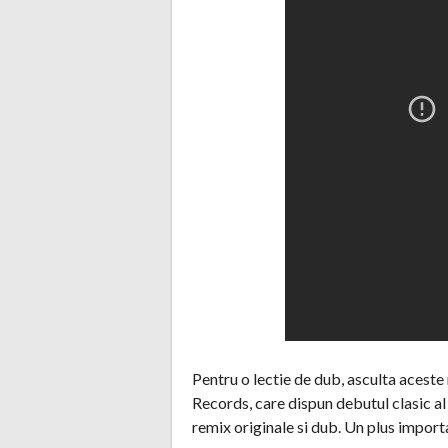
Pentru o lectie de dub, asculta aceste
Records, care dispun debutul clasic a
remix originale si dub. Un plus import