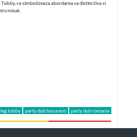
ui Tubby, ce simbolizeaza abordarea sa distinctiva si
ntru mixat.
ing tubby
party dub bucuresti
party dub romania