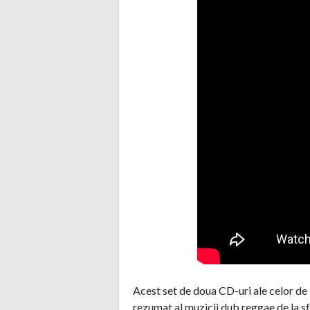
Acest set de doua CD-uri ale celor de
rezumat al muzicii dub reggae de la sfa