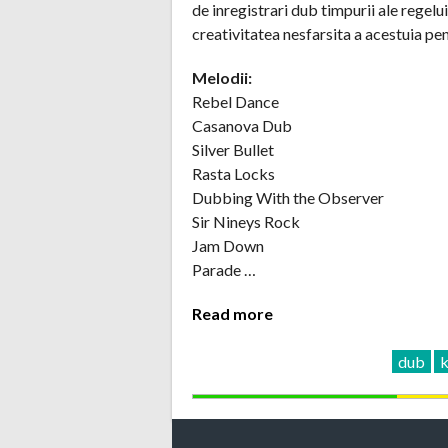
de inregistrari dub timpurii ale regel
creativitatea nesfarsita a acestuia pe
Melodii:
Rebel Dance
Casanova Dub
Silver Bullet
Rasta Locks
Dubbing With the Observer
Sir Nineys Rock
Jam Down
Parade …
Read more
dub
k