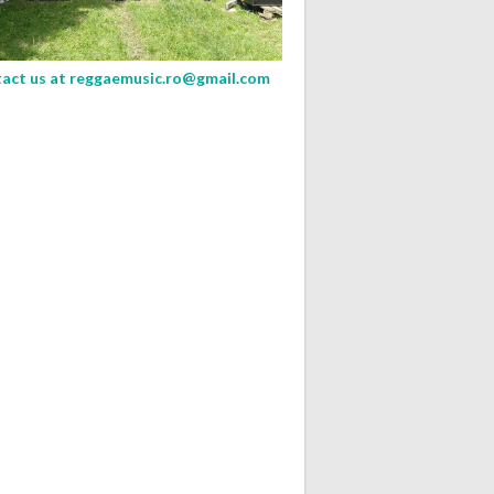
act us at
reggaemusic.ro@gmail.com