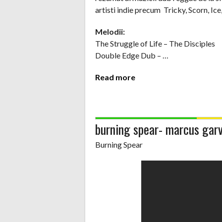
artisti indie precum Tricky, Scorn, Ice,
Melodii:
The Struggle of Life – The Disciples
Double Edge Dub – …
Read more
burning spear- marcus ga
Burning Spear