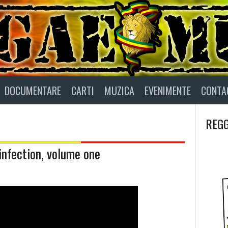
DOCUMENTARE
CARTI
MUZICA
EVENIMENTE
CONTA
REGG
infection, volume one