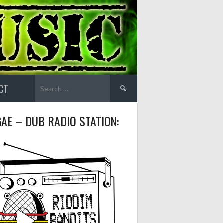
Search
CT
for:
AE – DUB RADIO STATION: