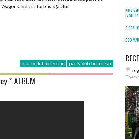
 Wagon Christ si Tortoise, și altii.
KING GE
LABEL 1
SISTA L
BOB MARL
REC
macro dub infection
party dub bucuresti
re
Them 
rvey * ALBUM