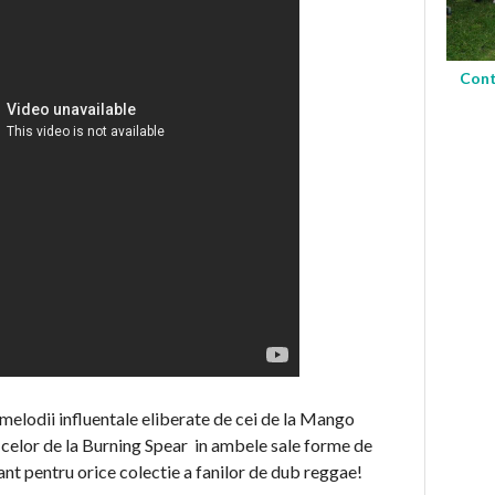
Cont
 melodii influentale eliberate de cei de la Mango
l celor de la Burning Spear in ambele sale forme de
ant pentru orice colectie a fanilor de dub reggae!