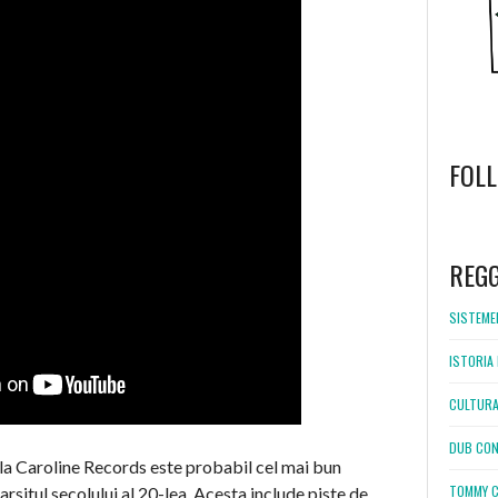
FOL
WordPress
booking
REG
SISTEMEL
ISTORIA 
CULTURA
DUB CON
 la Caroline Records este probabil cel mai bun
TOMMY C
rsitul secolului al 20-lea. Acesta include piste de