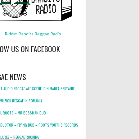
Riddim Bandits Reggae Radio
LOW US ON FACEBOOK
GAE NEWS
E AUDIO REGGAE ALE SCENEI DIN MAREA BRITANIE
MUZICII REGGAE IN ROMANIA
L ROOTS – MR BOSSMAN DUB
DUCTOR – FLYING DUB – ROOTS YOUTHS RECORDS
LARKE – REGGAE ROCKING