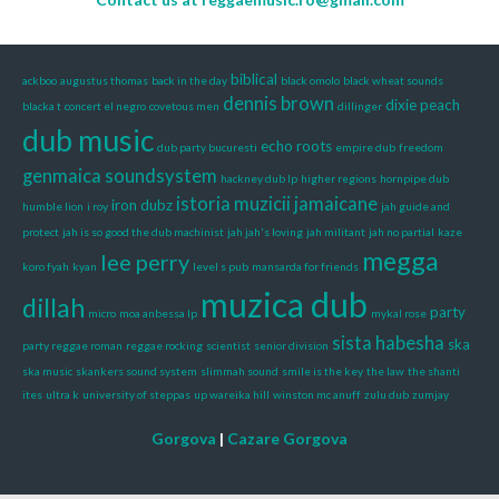
biblical
ackboo
augustus thomas
back in the day
black omolo
black wheat sounds
dennis brown
dixie peach
blacka t
concert el negro
covetous men
dillinger
dub music
echo roots
dub party bucuresti
empire dub
freedom
genmaica soundsystem
hackney dub lp
higher regions
hornpipe dub
istoria muzicii jamaicane
iron dubz
humble lion
i roy
jah guide and
protect
jah is so good the dub machinist
jah jah's loving
jah militant
jah no partial
kaze
megga
lee perry
koro fyah
kyan
level s pub
mansarda for friends
muzica dub
dillah
party
micro
moa anbessa lp
mykal rose
sista habesha
ska
party reggae roman
reggae rocking
scientist
senior division
ska music
skankers sound system
slimmah sound
smile is the key
the law
the shanti
ites
ultra k
university of steppas
up wareika hill
winston mc anuff
zulu dub
zumjay
Gorgova
|
Cazare Gorgova