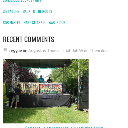
CONSCIOUS SOUNDS).WMV
SISTA LORE – BACK TO THE ROOTS
BOB MARLEY – HAILE SELASSIE – WAR IN DUB
RECENT COMMENTS
reggae
on
Augustus Thomas – Jah Jah Warn Them dub
Contact us at
reggaemusic.ro@gmail.com