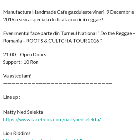
Manufactura Handmade Cafe gazduieste vineri, 9 Decembrie
2016 o seara speciala dedicata muzicii reggae !
Evenimentul face parte din Turneul National ” Do the Reggae –
Romania – ROOTS & CULTCHA TOUR 2016 ”
21:00 – Open Doors
Support : 10 Ron
Va asteptam!
————————–
————————–
————————–
—
Line up :
Natty Ned Selekta
https://www.facebook.com/
nattynedselekta/
Lion Riddims