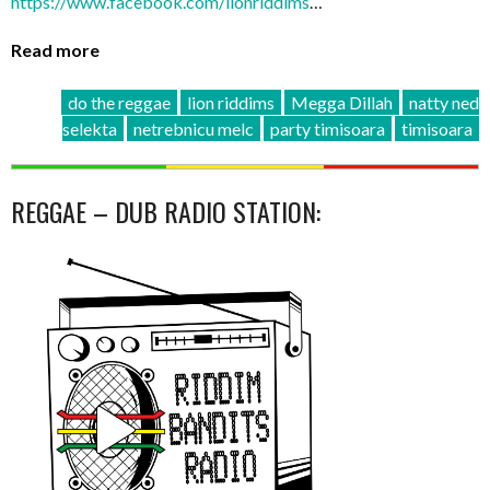
https://www.facebook.com/
lionriddims
…
Read more
do the reggae
lion riddims
Megga Dillah
natty ned
selekta
netrebnicu melc
party timisoara
timisoara
REGGAE – DUB RADIO STATION: