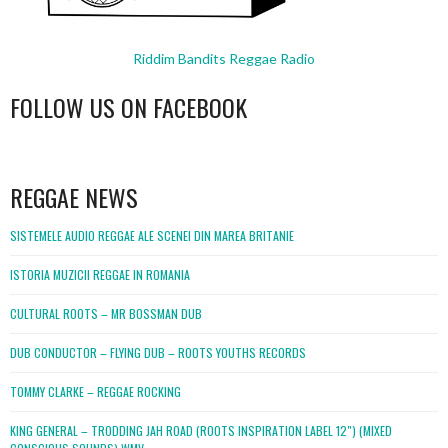
Riddim Bandits Reggae Radio
FOLLOW US ON FACEBOOK
WordPress
booking
REGGAE NEWS
SISTEMELE AUDIO REGGAE ALE SCENEI DIN MAREA BRITANIE
ISTORIA MUZICII REGGAE IN ROMANIA
CULTURAL ROOTS – MR BOSSMAN DUB
DUB CONDUCTOR – FLYING DUB – ROOTS YOUTHS RECORDS
TOMMY CLARKE – REGGAE ROCKING
KING GENERAL – TRODDING JAH ROAD (ROOTS INSPIRATION LABEL 12″) (MIXED