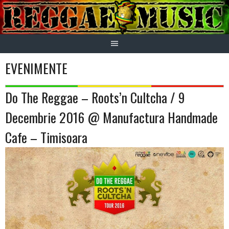
Skip
to
content
EVENIMENTE
Do The Reggae – Roots’n Cultcha / 9
Decembrie 2016 @ Manufactura Handmade
Cafe – Timisoara