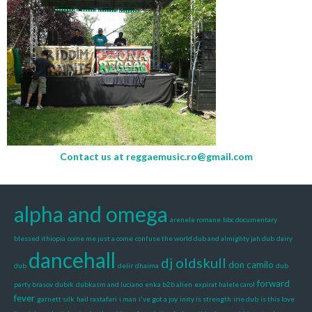
Contact us at
reggaemusic.ro@gmail.com
alpha and omega
arenele romane
bbc documentary
blessed ithiopia
come me just a come
confuse the world dub and almighty jah dub
dairy
dancehall
dj oldskull
don camilo
dub
delir
dhaima
dub
forward
party brasov
dubik
dubkasm and luciano
enka b2b alien
expirat halele carol
fever
garnett silk
hail rastafari
i man
i've got a joy
inity is strength
irie dub
is this love