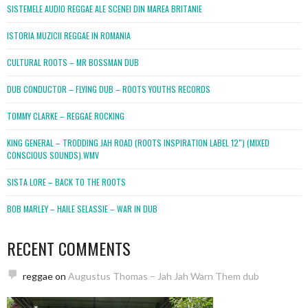
SISTEMELE AUDIO REGGAE ALE SCENEI DIN MAREA BRITANIE
ISTORIA MUZICII REGGAE IN ROMANIA
CULTURAL ROOTS – MR BOSSMAN DUB
DUB CONDUCTOR – FLYING DUB – ROOTS YOUTHS RECORDS
TOMMY CLARKE – REGGAE ROCKING
KING GENERAL – TRODDING JAH ROAD (ROOTS INSPIRATION LABEL 12″) (MIXED
CONSCIOUS SOUNDS).WMV
SISTA LORE – BACK TO THE ROOTS
BOB MARLEY – HAILE SELASSIE – WAR IN DUB
RECENT COMMENTS
reggae
on
Augustus Thomas – Jah Jah Warn Them dub