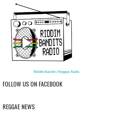
Riddim Bandits Reggae Radio
FOLLOW US ON FACEBOOK
WordPress
booking
REGGAE NEWS