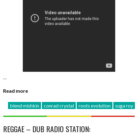
…
Read more
blend mishkin
conrad crystal
roots evolution
suga roy
REGGAE – DUB RADIO STATION: