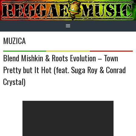
Skip
to
content
MUZICA
Blend Mishkin & Roots Evolution – Town
Pretty but It Hot (feat. Suga Roy & Conrad
Crystal)