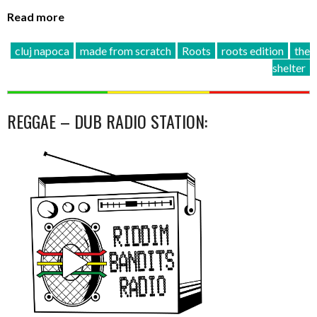
Read more
cluj napoca
made from scratch
Roots
roots edition
the
shelter
REGGAE – DUB RADIO STATION: