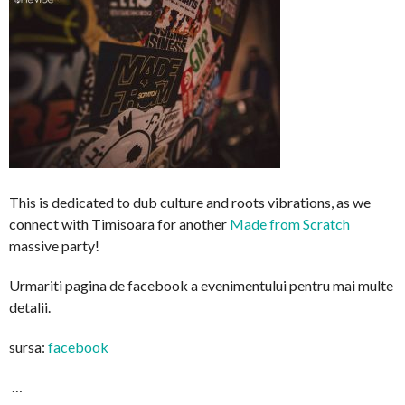
This is dedicated to dub culture and roots vibrations, as we
connect with Timisoara for another
Made from Scratch
massive party!
Urmariti pagina de facebook a evenimentului pentru mai multe
detalii.
sursa:
facebook
…