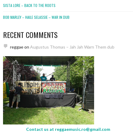
SISTA LORE – BACK TO THE ROOTS
BOB MARLEY – HAILE SELASSIE – WAR IN DUB
RECENT COMMENTS
reggae
on
Augustus Thomas – Jah Jah Warn Them dub
Contact us at
reggaemusic.ro@gmail.com