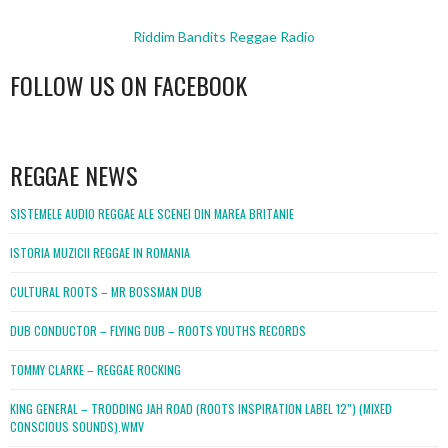
Riddim Bandits Reggae Radio
FOLLOW US ON FACEBOOK
WordPress
booking
REGGAE NEWS
SISTEMELE AUDIO REGGAE ALE SCENEI DIN MAREA BRITANIE
ISTORIA MUZICII REGGAE IN ROMANIA
CULTURAL ROOTS – MR BOSSMAN DUB
DUB CONDUCTOR – FLYING DUB – ROOTS YOUTHS RECORDS
TOMMY CLARKE – REGGAE ROCKING
KING GENERAL – TRODDING JAH ROAD (ROOTS INSPIRATION LABEL 12″) (MIXED
CONSCIOUS SOUNDS).WMV