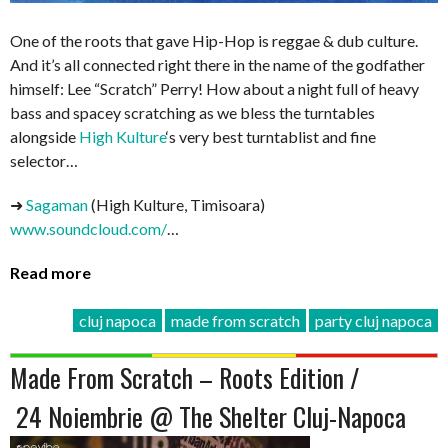
One of the roots that gave Hip-Hop is reggae & dub culture.
And it’s all connected right there in the name of the godfather
himself: Lee “Scratch” Perry! How about a night full of heavy
bass and spacey scratching as we bless the turntables
alongside
High Kulture
‘s very best turntablist and fine
selector…
➜
Sagaman
(High Kulture, Timisoara)
www.soundcloud.com/
…
Read more
cluj napoca
made from scratch
party cluj napoca
Made From Scratch – Roots Edition /
24 Noiembrie @ The Shelter Cluj-Napoca