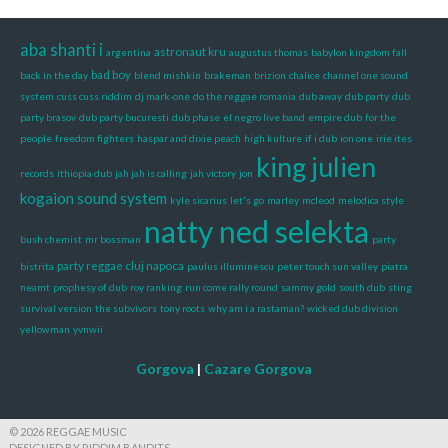
aba shanti i
astronaut kru
argentina
augustus thomas
babylon kingdom fall
bad boy
back in the day
blend mishkin
brakeman
brizion
chalice
channel one sound
system
cuss cuss riddim
dj mark-one
do the reggae romania
dub away
dub party
dub
party brasov
dub party bucuresti
dub phase
el negro live band
empire dub
for the
people
freedom fighters
haspar and dixie peach
high kulture
if i dub
ion one
irie ites
king julien
records
ithiopia dub
jah jah is calling
jah victory
jon
kogaion sound system
kyle sicarius
let's go
marley
mcleod
melodica style
natty ned selekta
bush chemist
mr bossman
party
party reggae cluj napoca
bistrita
paulus illuminescu
peter touch sun valley
piatra
neamt
prophesy of dub
roy ranking
run come rally round
sammy gold
south dub
sting
survival version
the subvivors
tony roots
why am i a rastaman?
wicked dub division
yellowman
yvnwii
Gorgova
|
Cazare Gorgova
© 2026 REGGAE MUSIC
DESIGNED BY RIDDIM BANDITS