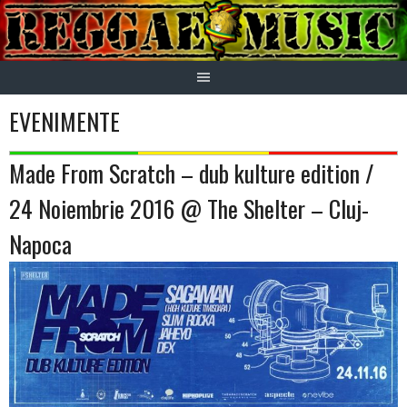
Skip
to
content
EVENIMENTE
Made From Scratch – dub kulture edition /
24 Noiembrie 2016 @ The Shelter – Cluj-
Napoca