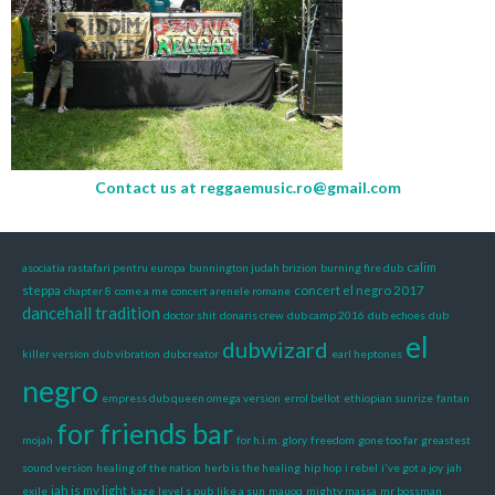
Contact us at
reggaemusic.ro@gmail.com
calim
asociatia rastafari pentru europa
bunnington judah brizion
burning fire dub
steppa
concert el negro 2017
chapter 8
come a me
concert arenele romane
dancehall tradition
doctor shit
donaris crew
dub camp 2016
dub echoes
dub
el
dubwizard
killer version
dub vibration
dubcreator
earl heptones
negro
empress dub queen omega version
errol bellot
ethiopian sunrize
fantan
for friends bar
mojah
for h.i.m. glory
freedom
gone too far
greastest
sound version
healing of the nation
herb is the healing
hip hop
i rebel
i've got a joy
jah
jah is my light
exile
kaze
level s pub
like a sun
mauoq
mighty massa
mr bossman