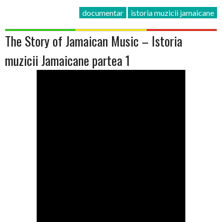
documentar
istoria muzicii jamaicane
The Story of Jamaican Music – Istoria
muzicii Jamaicane partea 1