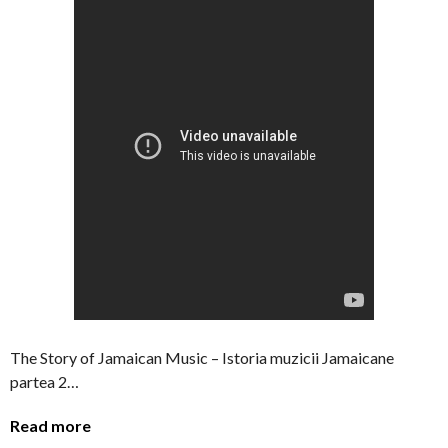
The Story of Jamaican Music – Istoria muzicii Jamaicane
partea 2…
Read more