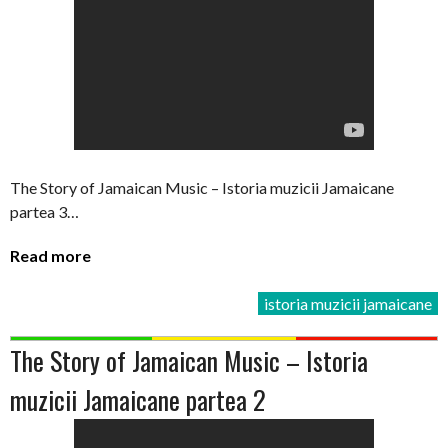
The Story of Jamaican Music – Istoria muzicii Jamaicane
partea 3…
Read more
istoria muzicii jamaicane
The Story of Jamaican Music – Istoria
muzicii Jamaicane partea 2