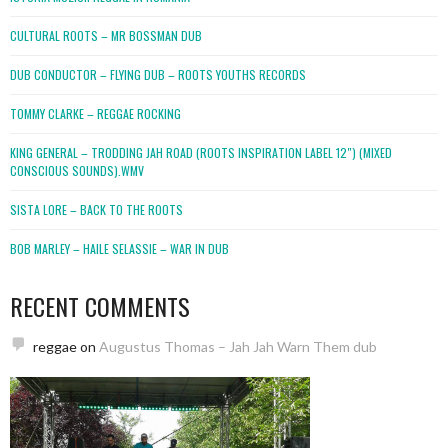
CULTURAL ROOTS – MR BOSSMAN DUB
DUB CONDUCTOR – FLYING DUB – ROOTS YOUTHS RECORDS
TOMMY CLARKE – REGGAE ROCKING
KING GENERAL – TRODDING JAH ROAD (ROOTS INSPIRATION LABEL 12″) (MIXED
CONSCIOUS SOUNDS).WMV
SISTA LORE – BACK TO THE ROOTS
BOB MARLEY – HAILE SELASSIE – WAR IN DUB
RECENT COMMENTS
reggae
on
Augustus Thomas – Jah Jah Warn Them dub