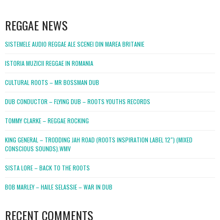
WordPress
booking
REGGAE NEWS
SISTEMELE AUDIO REGGAE ALE SCENEI DIN MAREA BRITANIE
ISTORIA MUZICII REGGAE IN ROMANIA
CULTURAL ROOTS – MR BOSSMAN DUB
DUB CONDUCTOR – FLYING DUB – ROOTS YOUTHS RECORDS
TOMMY CLARKE – REGGAE ROCKING
KING GENERAL – TRODDING JAH ROAD (ROOTS INSPIRATION LABEL 12″) (MIXED
CONSCIOUS SOUNDS).WMV
SISTA LORE – BACK TO THE ROOTS
BOB MARLEY – HAILE SELASSIE – WAR IN DUB
RECENT COMMENTS