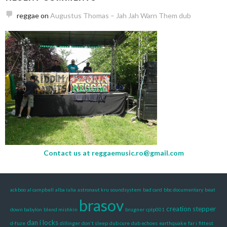
reggae
on
Augustus Thomas – Jah Jah Warn Them dub
Contact us at
reggaemusic.ro@gmail.com
ackboo
al campbell
alba iulia
astronaut kru soundsystem
bad card
bbc documentary
beat
brasov
creation stepper
down babylon
blend mishkin
brugner
cplp001
dan i locks
d-fuze
dillinger
don't sleep
dub cure
dub echoes
earthquake
far i
fittest