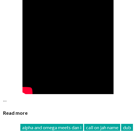
…
Read more
alpha and omega meets dan i
call on jah name
dub