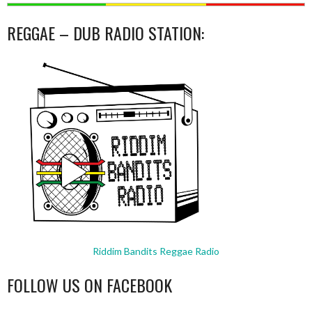
REGGAE – DUB RADIO STATION:
Riddim Bandits Reggae Radio
FOLLOW US ON FACEBOOK