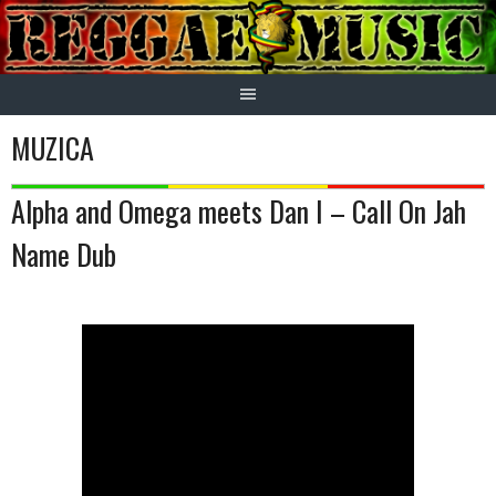
Skip
to
content
MUZICA
Alpha and Omega meets Dan I – Call On Jah
Name Dub