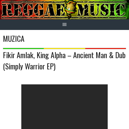
Skip
to
content
MUZICA
Fikir Amlak, King Alpha – Ancient Man & Dub
(Simply Warrior EP)