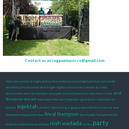
Contact us at
reggaemusic.ro@gmail.com
black rose
concert el negro
confuse the world dub and almighty jah dub
crazy world
dancehall party bucuresti
dark knight
digital consciousness records
dj undoo
errol
documentary
don't let me down
dub judah
dub party bucuresti
dub roman
dubik
thompson
eye ark
fabasstone
fitta warri
fred locks
gone too far
indjstione
ini
injektah
kamoze
jah lovin'
johnny king
jr. gong
judgement dub
junior roy
kaya
linval thompson
foundation
king jammy
kyan
lion of judah
love jah and dub
party
nish wadada
meet the rastafarians of ethiopia
nishka