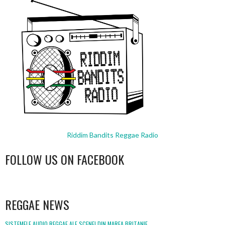
Riddim Bandits Reggae Radio
FOLLOW US ON FACEBOOK
WordPress
booking
REGGAE NEWS
SISTEMELE AUDIO REGGAE ALE SCENEI DIN MAREA BRITANIE