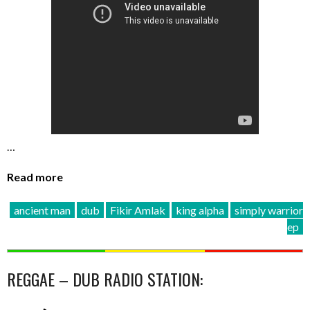
…
Read more
ancient man
dub
Fikir Amlak
king alpha
simply warrior
ep
REGGAE – DUB RADIO STATION: