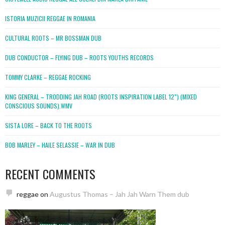
ISTORIA MUZICII REGGAE IN ROMANIA
CULTURAL ROOTS – MR BOSSMAN DUB
DUB CONDUCTOR – FLYING DUB – ROOTS YOUTHS RECORDS
TOMMY CLARKE – REGGAE ROCKING
KING GENERAL – TRODDING JAH ROAD (ROOTS INSPIRATION LABEL 12″) (MIXED
CONSCIOUS SOUNDS).WMV
SISTA LORE – BACK TO THE ROOTS
BOB MARLEY – HAILE SELASSIE – WAR IN DUB
RECENT COMMENTS
reggae
on
Augustus Thomas – Jah Jah Warn Them dub