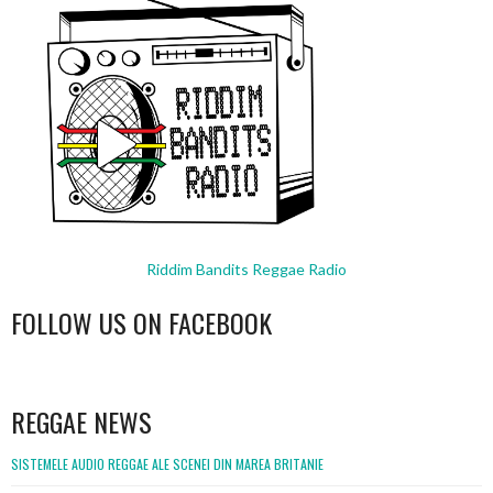
Riddim Bandits Reggae Radio
FOLLOW US ON FACEBOOK
WordPress
booking
REGGAE NEWS
SISTEMELE AUDIO REGGAE ALE SCENEI DIN MAREA BRITANIE