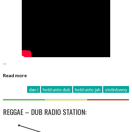
…
Read more
dan i
hold unto dub
hold unto jah
violinbwoy
REGGAE – DUB RADIO STATION: