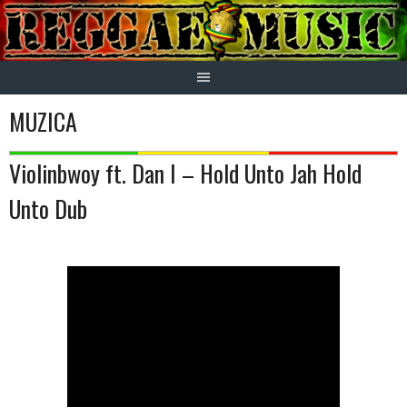
Skip
to
content
MUZICA
Violinbwoy ft. Dan I – Hold Unto Jah Hold
Unto Dub