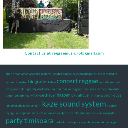
Contact us at
reggaemusic.ro@gmail.com
alien dread
amon
asociatia rastafari pentru europa
babylon dub horns
bad card
bad to
concert reggae
biografie
worse
bb seaton
chalice
cornell campbell
crazy world
dillinger
dj vroots
documentar muzica reggae
dreadlocks man
empire dub
haspar
forward fever
icky all over
iron dubz
enighted dub
finally
ini kamoze
kaze sound system
jah eternally
joker smokin'
keep on
trying
lion of judah
mark iration
melodica style bush chemist
nemesis
om warryahs
party timisoara
perfect minds
prince jazzbo
ras amlak
rasta got