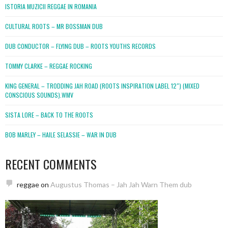
ISTORIA MUZICII REGGAE IN ROMANIA
CULTURAL ROOTS – MR BOSSMAN DUB
DUB CONDUCTOR – FLYING DUB – ROOTS YOUTHS RECORDS
TOMMY CLARKE – REGGAE ROCKING
KING GENERAL – TRODDING JAH ROAD (ROOTS INSPIRATION LABEL 12″) (MIXED
CONSCIOUS SOUNDS).WMV
SISTA LORE – BACK TO THE ROOTS
BOB MARLEY – HAILE SELASSIE – WAR IN DUB
RECENT COMMENTS
reggae
on
Augustus Thomas – Jah Jah Warn Them dub