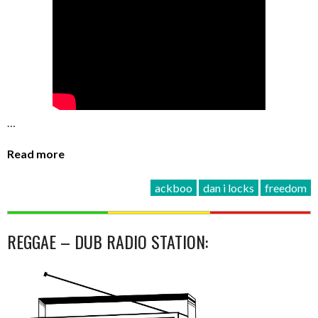
…
Read more
ackboo
dan i locks
freedom
REGGAE – DUB RADIO STATION: