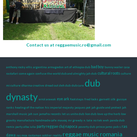
Contact us at
reggaemusic.ro@gmail.com
bad boy
anthony rocky ellis
argentina
armagedon
art of ethiopia dub
bunny wailer
casa
cultural roots
rastafari
come again
confuse the world dub and almighty jah dub
culture
dub
mi culture
dharma creative
dread out deh dub
dub cure
dynasty
eye ark
errol arawak
footsteps
fred locks
garnett silk
gussye
ranks
healing of the nation
his imperial majesty
jacques pot
jah guide and protect
jah
marshall music
jah sun
jamafra records
let us unite dub
lion dub
love up the herb
low
gravity
manufactura handmade cafe
mauoq
mr greedy
n. tate
no tek weh
panda dub
party reggae cluj napoca
ras
remix
party alba iulia
poverty dub
prince jamo
pub s
reggae music romania
dawa
ras moa
rastaman soldier
reality