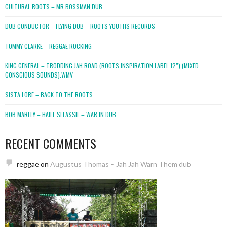
CULTURAL ROOTS – MR BOSSMAN DUB
DUB CONDUCTOR – FLYING DUB – ROOTS YOUTHS RECORDS
TOMMY CLARKE – REGGAE ROCKING
KING GENERAL – TRODDING JAH ROAD (ROOTS INSPIRATION LABEL 12″) (MIXED
CONSCIOUS SOUNDS).WMV
SISTA LORE – BACK TO THE ROOTS
BOB MARLEY – HAILE SELASSIE – WAR IN DUB
RECENT COMMENTS
reggae
on
Augustus Thomas – Jah Jah Warn Them dub