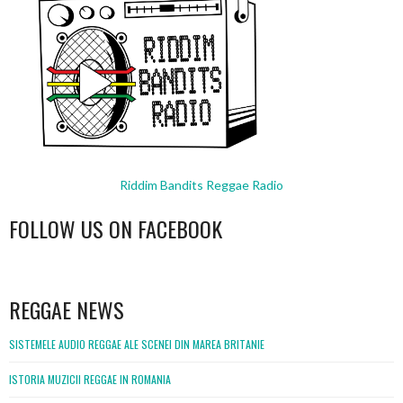
Riddim Bandits Reggae Radio
FOLLOW US ON FACEBOOK
WordPress
booking
REGGAE NEWS
SISTEMELE AUDIO REGGAE ALE SCENEI DIN MAREA BRITANIE
ISTORIA MUZICII REGGAE IN ROMANIA