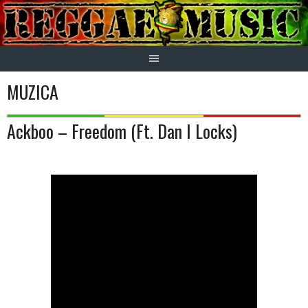
Skip
to
content
MUZICA
Ackboo – Freedom (Ft. Dan I Locks)