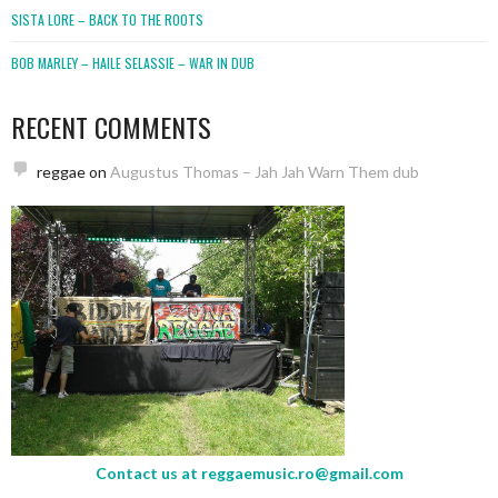
SISTA LORE – BACK TO THE ROOTS
BOB MARLEY – HAILE SELASSIE – WAR IN DUB
RECENT COMMENTS
reggae
on
Augustus Thomas – Jah Jah Warn Them dub
Contact us at
reggaemusic.ro@gmail.com