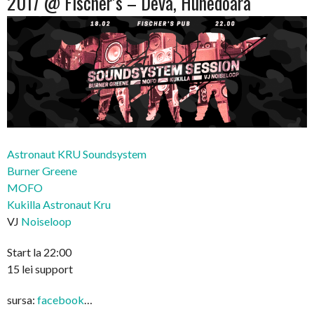
2017 @ Fischer’s – Deva, Hunedoara
Astronaut KRU Soundsystem
Burner Greene
MOFO
Kukilla Astronaut Kru
VJ
Noiseloop
Start la 22:00
15 lei support
sursa:
facebook
…