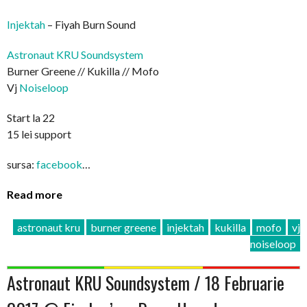
Injektah
– Fiyah Burn Sound
Astronaut KRU Soundsystem
Burner Greene // Kukilla // Mofo
Vj
Noiseloop
Start la 22
15 lei support
sursa:
facebook
…
Read more
astronaut kru
burner greene
injektah
kukilla
mofo
vj
noiseloop
Astronaut KRU Soundsystem / 18 Februarie