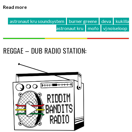
Read more
astronaut kru soundsystem
burner greene
deva
kukilla
astronaut kru
mofo
vj noiseloop
REGGAE – DUB RADIO STATION: