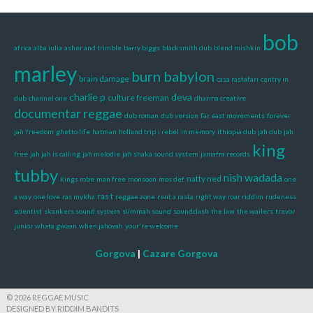
bob
africa
alba iulia
asher and trimble
barry biggs
blacksmith dub
blend mishkin
marley
burn babylon
brain damage
casa rastafari
centry in
charlie p
deva
culture freeman
dub
channel one
dharma creative
documentar reggae
dub roman
dub version
far east movements
forever
jah
freedom
ghetto life
hatman
holland trip
i rebel
in memory
ithiopia dub
jah dub
jah
king
free
jah jah is calling
jah melodie
jah shaka sound system
jamafra records
tubby
nish wadada
natty ned
kings robe
man free
monsoon
mos def
one
ras t
a way
one love
ras mykha
reggae zone
rent a rasta
right way
roar riddim
rudeness
scientist
skankers sound system
slimmah sound
soundclash
the law
the wailers
trevor
junior
whata gwaan
when jahovah
your're welcome
Gorgova
|
Cazare Gorgova
© 2026 REGGAE MUSIC
DESIGNED BY RIDDIM BANDITS