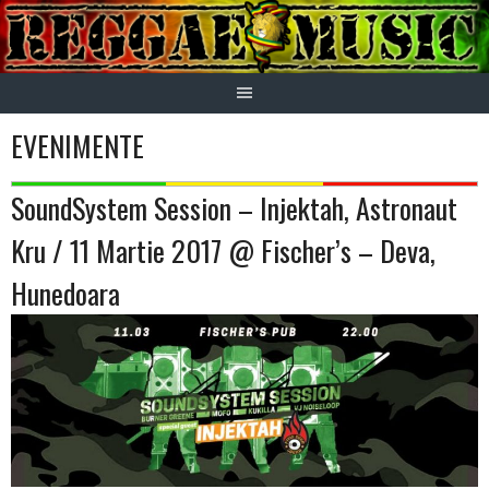
Skip
to
content
EVENIMENTE
SoundSystem Session – Injektah, Astronaut
Kru / 11 Martie 2017 @ Fischer’s – Deva,
Hunedoara