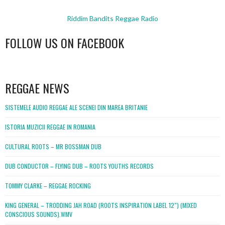
Riddim Bandits Reggae Radio
FOLLOW US ON FACEBOOK
WordPress
booking
REGGAE NEWS
SISTEMELE AUDIO REGGAE ALE SCENEI DIN MAREA BRITANIE
ISTORIA MUZICII REGGAE IN ROMANIA
CULTURAL ROOTS – MR BOSSMAN DUB
DUB CONDUCTOR – FLYING DUB – ROOTS YOUTHS RECORDS
TOMMY CLARKE – REGGAE ROCKING
KING GENERAL – TRODDING JAH ROAD (ROOTS INSPIRATION LABEL 12″) (MIXED
CONSCIOUS SOUNDS).WMV