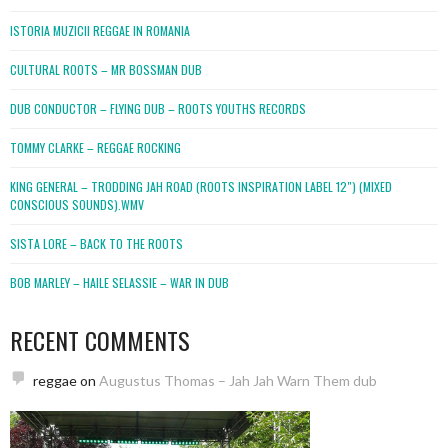
ISTORIA MUZICII REGGAE IN ROMANIA
CULTURAL ROOTS – MR BOSSMAN DUB
DUB CONDUCTOR – FLYING DUB – ROOTS YOUTHS RECORDS
TOMMY CLARKE – REGGAE ROCKING
KING GENERAL – TRODDING JAH ROAD (ROOTS INSPIRATION LABEL 12″) (MIXED
CONSCIOUS SOUNDS).WMV
SISTA LORE – BACK TO THE ROOTS
BOB MARLEY – HAILE SELASSIE – WAR IN DUB
RECENT COMMENTS
reggae
on
Augustus Thomas – Jah Jah Warn Them dub