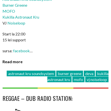
Burner Greene
MOFO
Kukilla Astronaut Kru
VJ
Noiseloop
Start la 22:00
15 lei support
sursa:
facebook
…
Read more
astronaut kru soundsystem
burner greene
deva
kukilla
astronaut kru
mofo
vj noiseloop
REGGAE – DUB RADIO STATION: