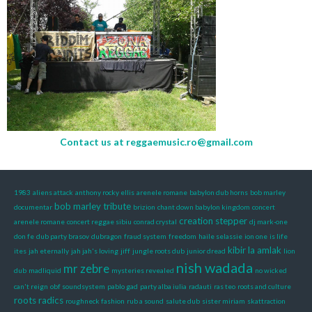
Contact us at
reggaemusic.ro@gmail.com
1983
aliens attack
anthony rocky ellis
arenele romane
babylon dub horns
bob marley
bob marley tribute
documentar
brizion
chant down babylon kingdom
concert
creation stepper
arenele romane
concert reggae sibiu
conrad crystal
dj mark-one
don fe
dub party brasov
dubragon
fraud system
freedom
haile selassie
ion one
is life
kibir la amlak
ites
jah eternally
jah jah's loving
jiff
jungle roots dub
junior dread
lion
nish wadada
mr zebre
dub
madliquid
mysteries revealed
no wicked
can't reign
obf soundsystem
pablo gad
party alba iulia
radauti
ras teo
roots and culture
roots radics
roughneck fashion
rub a sound
salute dub
sister miriam
skattraction