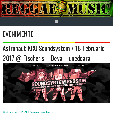
Skip
to
content
EVENIMENTE
Astronaut KRU Soundsystem / 18 Februarie
2017 @ Fischer’s – Deva, Hunedoara
Astronaut KRU Soundsystem