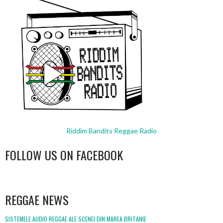
Riddim Bandits Reggae Radio
FOLLOW US ON FACEBOOK
WordPress
booking
REGGAE NEWS
SISTEMELE AUDIO REGGAE ALE SCENEI DIN MAREA BRITANIE