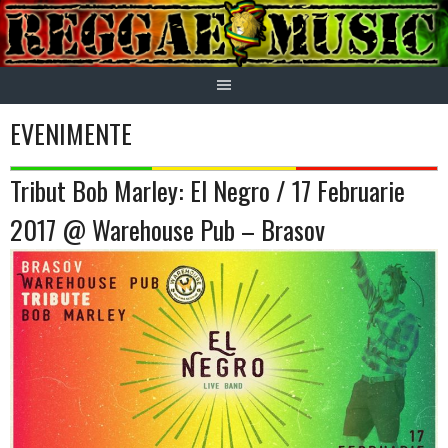
Skip
to
content
EVENIMENTE
Tribut Bob Marley: El Negro / 17 Februarie
2017 @ Warehouse Pub – Brasov