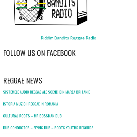
Riddim Bandits Reggae Radio
FOLLOW US ON FACEBOOK
WordPress
booking
REGGAE NEWS
SISTEMELE AUDIO REGGAE ALE SCENEI DIN MAREA BRITANIE
ISTORIA MUZICII REGGAE IN ROMANIA
CULTURAL ROOTS – MR BOSSMAN DUB
DUB CONDUCTOR – FLYING DUB – ROOTS YOUTHS RECORDS