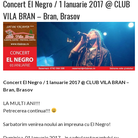
Concert El Negro / 1 Ianuarie 2017 @ CLUB
VILA BRAN – Bran, Brasov
Concert El Negro / 1 Ianuarie 2017 @ CLUB VILA BRAN –
Bran, Brasov
LA MULTI ANI!!!
Petrecerea continua!!!
Sarbatorim venirea noului an impreuna cu El Negro!
Duminica, 01 Ianuarie 2017 – in cadrul restaurantului cu