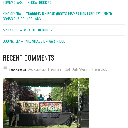
TOMMY CLARKE – REGGAE ROCKING
KING GENERAL – TRODDING JAH ROAD (ROOTS INSPIRATION LABEL 12″) (MIXED
CONSCIOUS SOUNDS).WMV
SISTA LORE – BACK TO THE ROOTS
BOB MARLEY – HAILE SELASSIE – WAR IN DUB
RECENT COMMENTS
reggae
on
Augustus Thomas – Jah Jah Warn Them dub