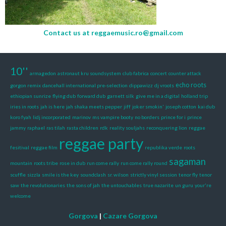
Contact us at
reggaemusic.ro@gmail.com
10''
armagedon
astronaut kru soundsystem
club fabrica
concert
counter attack
echo roots
gorgon remix
dancehall international pre-selection
dippawizz
dj vroots
ethiopian sunrize
flying dub
forward dub
garnett silk
give me in a digital
holland trip
iries in roots
jah is here
jah shaka meets pepper
jiff
joker smokin'
joseph cotton
kai dub
koro fyah
lidj incorporated
marinov
ms vampire booty
no borders
prince for i
prince
jammy
raphael
ras tilah
rasta children
rdk
reality souljahs
reconquering lion
reggae
reggae party
fesitival
reggae film
republika verde
roots
sagaman
mountain
roots tribe
rose in dub
run come rally
run come rally round
scuffle
sizzla
smile is the key
soundclash
sr. wilson
strictly vinyl session
tenor fly
tenor
saw
the revolutionaries
the sons of jah
the untouchables
true nazarite
un guru
your're
welcome
Gorgova
|
Cazare Gorgova