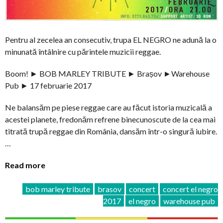
Pentru al zecelea an consecutiv, trupa EL NEGRO ne adună la o
minunată întâlnire cu părintele muzicii reggae.
Boom! ► BOB MARLEY TRIBUTE ► Brașov ►Warehouse
Pub ► 17 februarie 2017
Ne balansăm pe piese reggae care au făcut istoria muzicală a
acestei planete, fredonăm refrene binecunoscute de la cea mai
titrată trupă reggae din România, dansăm într-o singură iubire.
…
Read more
bob marley tribute
brasov
concert
concert el negro
2017
el negro
warehouse pub