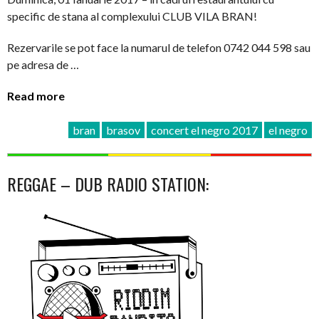
specific de stana al complexului CLUB VILA BRAN!
Rezervarile se pot face la numarul de telefon 0742 044 598 sau
pe adresa de …
Read more
bran
brasov
concert el negro 2017
el negro
REGGAE – DUB RADIO STATION: