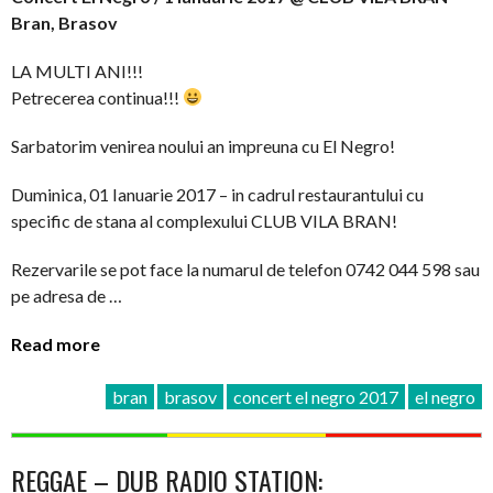
Bran, Brasov
LA MULTI ANI!!!
Petrecerea continua!!!
Sarbatorim venirea noului an impreuna cu El Negro!
Duminica, 01 Ianuarie 2017 – in cadrul restaurantului cu
specific de stana al complexului CLUB VILA BRAN!
Rezervarile se pot face la numarul de telefon 0742 044 598 sau
pe adresa de …
Read more
bran
brasov
concert el negro 2017
el negro
REGGAE – DUB RADIO STATION: