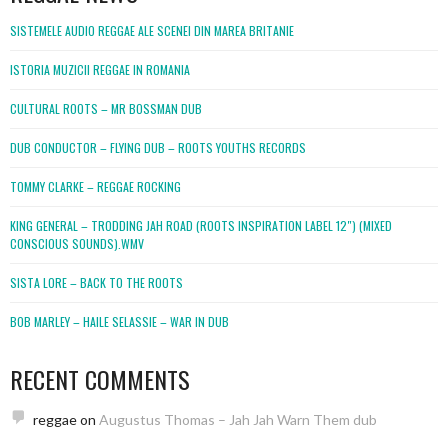
SISTEMELE AUDIO REGGAE ALE SCENEI DIN MAREA BRITANIE
ISTORIA MUZICII REGGAE IN ROMANIA
CULTURAL ROOTS – MR BOSSMAN DUB
DUB CONDUCTOR – FLYING DUB – ROOTS YOUTHS RECORDS
TOMMY CLARKE – REGGAE ROCKING
KING GENERAL – TRODDING JAH ROAD (ROOTS INSPIRATION LABEL 12″) (MIXED
CONSCIOUS SOUNDS).WMV
SISTA LORE – BACK TO THE ROOTS
BOB MARLEY – HAILE SELASSIE – WAR IN DUB
RECENT COMMENTS
reggae
on
Augustus Thomas – Jah Jah Warn Them dub