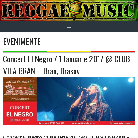
Skip
to
content
EVENIMENTE
Concert El Negro / 1 Ianuarie 2017 @ CLUB
VILA BRAN – Bran, Brasov
Concert El Negro / 1 Ianuarie 2017 @ CLUB VILA BRAN –