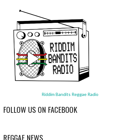
Riddim Bandits Reggae Radio
FOLLOW US ON FACEBOOK
WordPress
booking
REGGAE NEWS