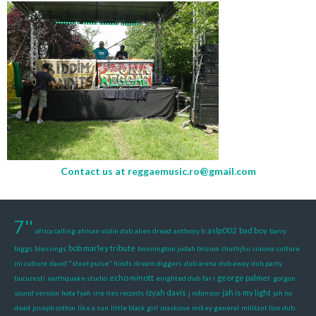
Contact us at
reggaemusic.ro@gmail.com
7''
aslp002
bad boy
africa calling
african violin dub
alien dread
anthony b
barry
bob marley tribute
biggs
blessings
bunnington judah brizion
chuthjhu
craiova
culture
mi culture
david "steel pulse" hinds
dream diggers
dub arena
dub away
dub party
echo minott
george palmer
bucuresti
earthquake studio
enighted dub
far i
gorgon
izyah davis
jah is my light
sound version
hota fyah
irie ites records
j robinson
jah no
dead
joseph cotton
like a sun
little black girl
maskone
mikey general
militant lion dub