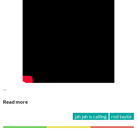
…
Read more
jah jah is calling
rod taylor