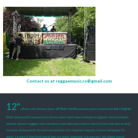
Contact us at
reggaemusic.ro@gmail.com
12"
afrikan simba
barrington
africa i call
african stone
andrew jones
axiom dub
levy
brâncuși 85 record bistro
bruno natal
chant down babylon kingdom
charlie chaplin
concert
concert reggae sibiu
covetous men
dharma creative
documentar dub
don fe
dub
invasion
dubucuresti
far east movements
his imperial majesty
i'am an ethiopian
if i
wasn´ t a man
if the third world war is a must
impostor
irie warriors
jah shaka sound