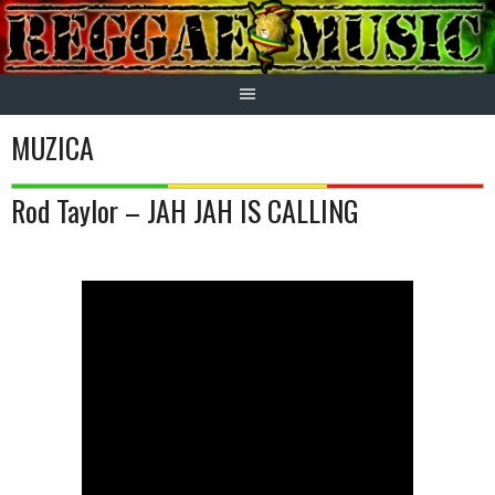
Skip
to
content
MUZICA
Rod Taylor – JAH JAH IS CALLING