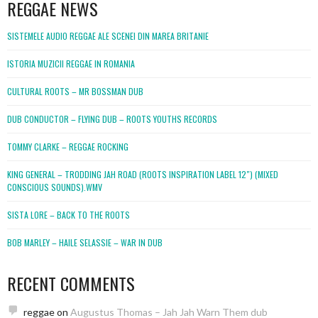
REGGAE NEWS
SISTEMELE AUDIO REGGAE ALE SCENEI DIN MAREA BRITANIE
ISTORIA MUZICII REGGAE IN ROMANIA
CULTURAL ROOTS – MR BOSSMAN DUB
DUB CONDUCTOR – FLYING DUB – ROOTS YOUTHS RECORDS
TOMMY CLARKE – REGGAE ROCKING
KING GENERAL – TRODDING JAH ROAD (ROOTS INSPIRATION LABEL 12″) (MIXED
CONSCIOUS SOUNDS).WMV
SISTA LORE – BACK TO THE ROOTS
BOB MARLEY – HAILE SELASSIE – WAR IN DUB
RECENT COMMENTS
reggae
on
Augustus Thomas – Jah Jah Warn Them dub