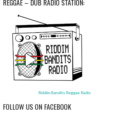
REGGAE – DUB RADIO STATION:
Riddim Bandits Reggae Radio
FOLLOW US ON FACEBOOK
WordPress
booking