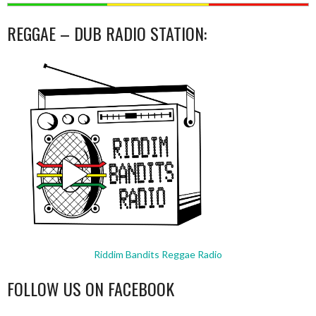
REGGAE – DUB RADIO STATION:
Riddim Bandits Reggae Radio
FOLLOW US ON FACEBOOK