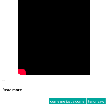
…
Read more
come me just a come
tenor saw