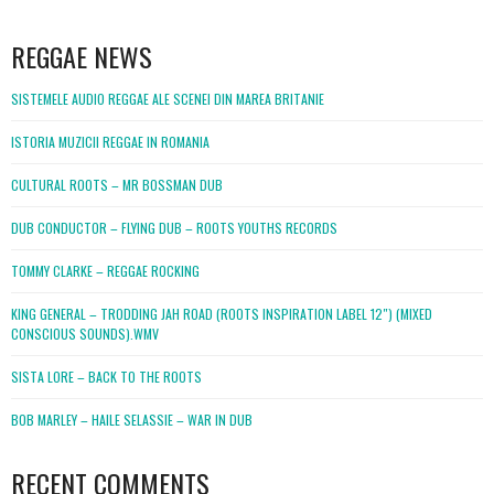
WordPress
booking
REGGAE NEWS
SISTEMELE AUDIO REGGAE ALE SCENEI DIN MAREA BRITANIE
ISTORIA MUZICII REGGAE IN ROMANIA
CULTURAL ROOTS – MR BOSSMAN DUB
DUB CONDUCTOR – FLYING DUB – ROOTS YOUTHS RECORDS
TOMMY CLARKE – REGGAE ROCKING
KING GENERAL – TRODDING JAH ROAD (ROOTS INSPIRATION LABEL 12″) (MIXED
CONSCIOUS SOUNDS).WMV
SISTA LORE – BACK TO THE ROOTS
BOB MARLEY – HAILE SELASSIE – WAR IN DUB
RECENT COMMENTS