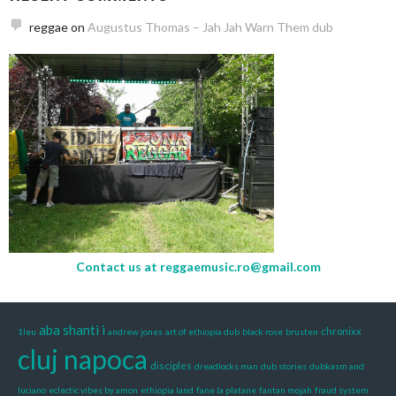
reggae
on
Augustus Thomas – Jah Jah Warn Them dub
Contact us at
reggaemusic.ro@gmail.com
aba shanti i
chronixx
1leu
andrew jones
art of ethiopia dub
black rose
brusten
cluj napoca
disciples
dreadlocks man
dub stories
dubkasm and
luciano
eclectic vibes by amon
ethiopia land
fane la platane
fantan mojah
fraud system