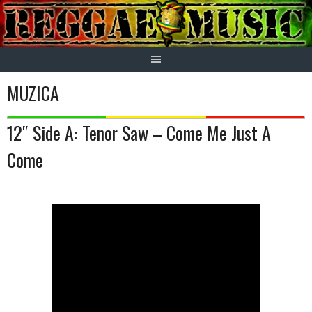
Skip
to
content
MUZICA
12″ Side A: Tenor Saw – Come Me Just A
Come