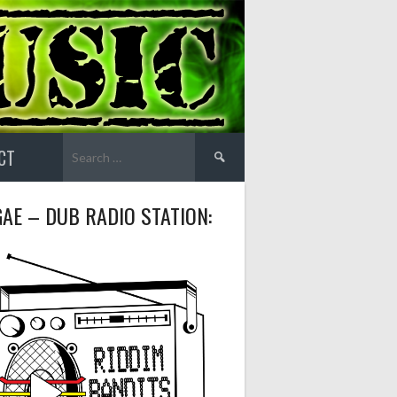
Search
CT
for:
AE – DUB RADIO STATION: