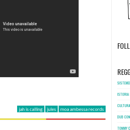
FOL
WordPress
booking
REG
SISTEMEL
ISTORIA 
CULTURA
jah is calling
jules
moa ambessa records
DUB CON
TOMMY C