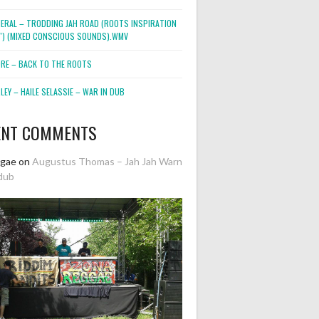
NERAL – TRODDING JAH ROAD (ROOTS INSPIRATION
2″) (MIXED CONSCIOUS SOUNDS).WMV
ORE – BACK TO THE ROOTS
EY – HAILE SELASSIE – WAR IN DUB
ENT COMMENTS
ggae
on
Augustus Thomas – Jah Jah Warn
dub