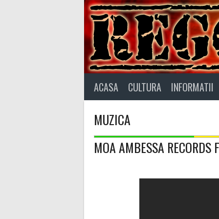
Skip
to
content
ACASA
CULTURA
INFORMATII
MUZICA
MOA AMBESSA RECORDS Fea