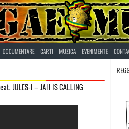
DOCUMENTARE
CARTI
MUZICA
EVENIMENTE
CONTA
REGG
t. JULES-I – JAH IS CALLING