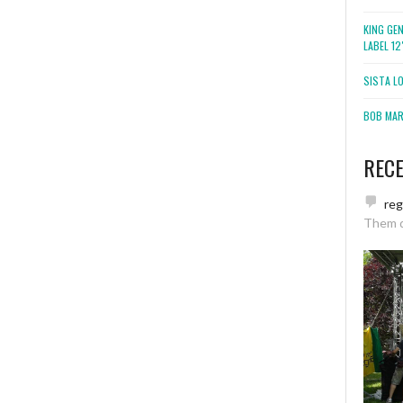
KING GE
LABEL 1
SISTA L
BOB MARL
REC
re
Them 