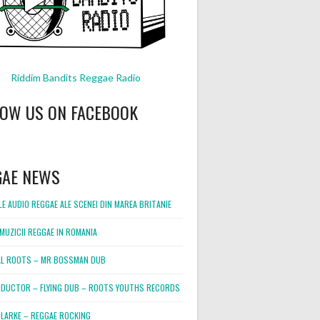
Riddim Bandits Reggae Radio
LOW US ON FACEBOOK
GAE NEWS
E AUDIO REGGAE ALE SCENEI DIN MAREA BRITANIE
MUZICII REGGAE IN ROMANIA
L ROOTS – MR BOSSMAN DUB
DUCTOR – FLYING DUB – ROOTS YOUTHS RECORDS
LARKE – REGGAE ROCKING