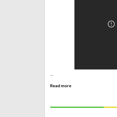
…
Read more