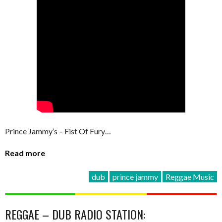
Prince Jammy’s – Fist Of Fury…
Read more
dub
prince jammy
Reggae Music
REGGAE – DUB RADIO STATION: