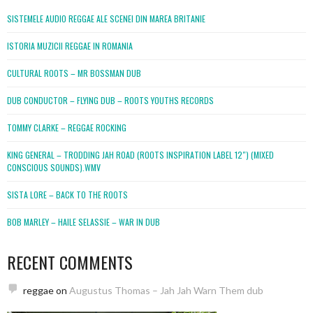
SISTEMELE AUDIO REGGAE ALE SCENEI DIN MAREA BRITANIE
ISTORIA MUZICII REGGAE IN ROMANIA
CULTURAL ROOTS – MR BOSSMAN DUB
DUB CONDUCTOR – FLYING DUB – ROOTS YOUTHS RECORDS
TOMMY CLARKE – REGGAE ROCKING
KING GENERAL – TRODDING JAH ROAD (ROOTS INSPIRATION LABEL 12″) (MIXED
CONSCIOUS SOUNDS).WMV
SISTA LORE – BACK TO THE ROOTS
BOB MARLEY – HAILE SELASSIE – WAR IN DUB
RECENT COMMENTS
reggae
on
Augustus Thomas – Jah Jah Warn Them dub