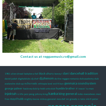
Contact us at
reggaemusic.ro@gmail.com
dancehall tradition
dan i
black uhuru
1981
alien dread
babylon a fall
boney l
dj phenom
david judah
digitaldubs
dj chef
do the reggae romania
dub academy
dub
genmaica soundsystem
echo roots
avalanche
dub up
ethiopia land
evil fi bun
george palmer
humble brother
hackney dub lp
hold unto dub
if i wasn´ t a man
kanka
injektah
king general
is life
jazz pong
johnny king
kobo
maccabees
man
mayd hubb
free
mighty massa
mikey general
mos def
mr greedy
n. tate
niki4
peter