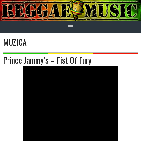
Skip
to
content
MUZICA
Prince Jammy’s – Fist Of Fury