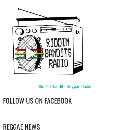
Riddim Bandits Reggae Radio
FOLLOW US ON FACEBOOK
WordPress
booking
REGGAE NEWS