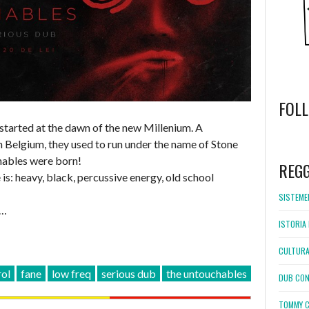
FOL
 started at the dawn of the new Millenium. A
 Belgium, they used to run under the name of Stone
WordPress
booking
hables were born!
REG
is: heavy, black, percussive energy, old school
SISTEMEL
 …
ISTORIA 
CULTURA
rol
fane
low freq
serious dub
the untouchables
DUB CON
TOMMY C