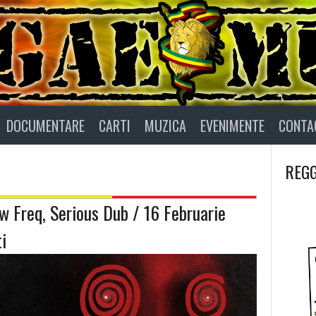
DOCUMENTARE
CARTI
MUZICA
EVENIMENTE
CONTA
REGG
w Freq, Serious Dub / 16 Februarie
i