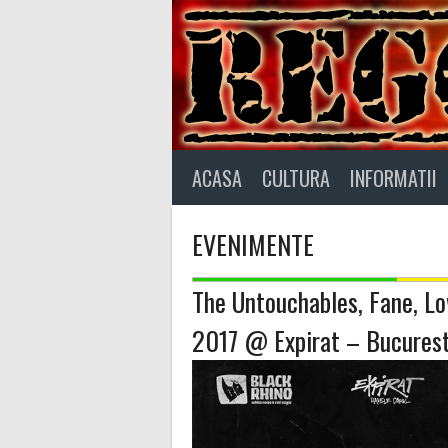
Skip
to
content
ACASA
CULTURA
INFORMATII
EVENIMENTE
The Untouchables, Fane, Lo
2017 @ Expirat – Bucurest