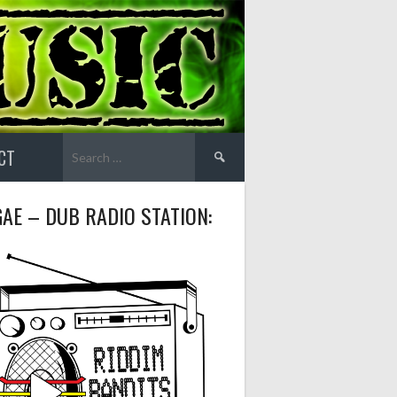
Search
CT
for:
AE – DUB RADIO STATION: