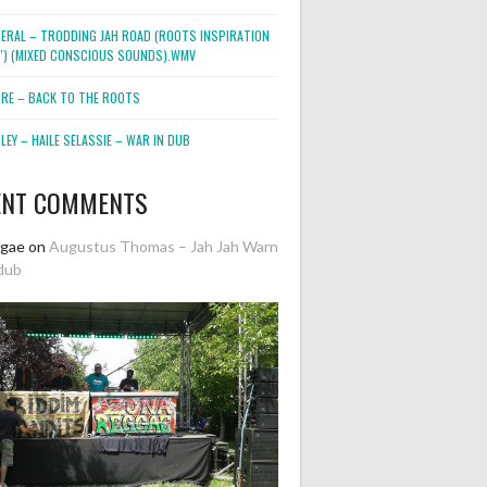
NERAL – TRODDING JAH ROAD (ROOTS INSPIRATION
2″) (MIXED CONSCIOUS SOUNDS).WMV
ORE – BACK TO THE ROOTS
EY – HAILE SELASSIE – WAR IN DUB
ENT COMMENTS
ggae
on
Augustus Thomas – Jah Jah Warn
dub