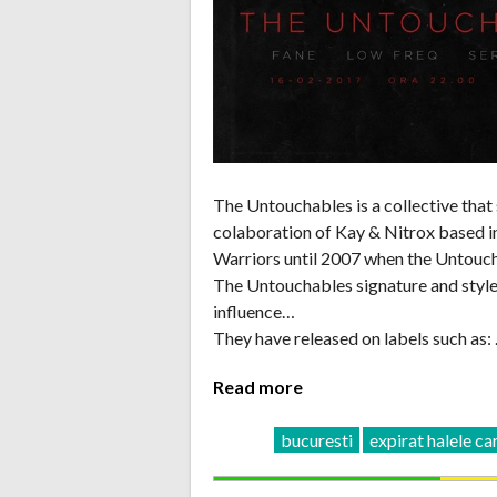
The Untouchables is a collective that
colaboration of Kay & Nitrox based in
Warriors until 2007 when the Untouc
The Untouchables signature and style 
influence…
They have released on labels such as:
Read more
bucuresti
expirat halele ca