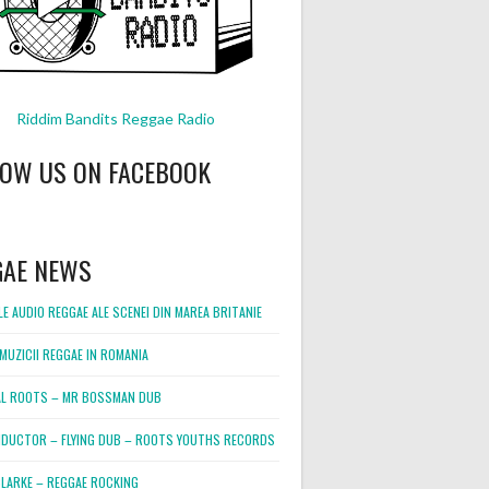
Riddim Bandits Reggae Radio
LOW US ON FACEBOOK
GAE NEWS
E AUDIO REGGAE ALE SCENEI DIN MAREA BRITANIE
MUZICII REGGAE IN ROMANIA
L ROOTS – MR BOSSMAN DUB
DUCTOR – FLYING DUB – ROOTS YOUTHS RECORDS
LARKE – REGGAE ROCKING