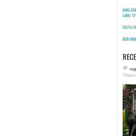
KING GE
LABEL 1
SISTA L
BOB MARL
REC
re
Them 