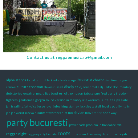
Contact us at
reggaemusic.ro@gmail.com
brasov
alpha steppa
chazbo
babylon dub
black ark classic songs
cian finn
congos
culture freeman
disciples
craiova
devon russell
dj soundmeth
dj undoo
documentary
errol thompson
dub stories
eesah
el negro live band
fabasstone
fred perry
freedom
fighters
gentleman
gorgon sound version
in memory
irie warriors
is life
ites
jah exile
jah is calling
jah voice
jesse royal
jules
king stanley
lacksley castell
level s pub
living in
moldavian movement
jah jah world
macka b
militant warriors hi-fi
one a way
party bucuresti
power pack
problem in the dance
rdh
roots
reggae night
reggae party bistrita
rub a sound
run away dub
run come yah