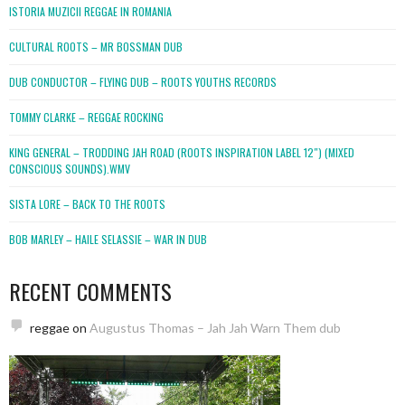
ISTORIA MUZICII REGGAE IN ROMANIA
CULTURAL ROOTS – MR BOSSMAN DUB
DUB CONDUCTOR – FLYING DUB – ROOTS YOUTHS RECORDS
TOMMY CLARKE – REGGAE ROCKING
KING GENERAL – TRODDING JAH ROAD (ROOTS INSPIRATION LABEL 12″) (MIXED
CONSCIOUS SOUNDS).WMV
SISTA LORE – BACK TO THE ROOTS
BOB MARLEY – HAILE SELASSIE – WAR IN DUB
RECENT COMMENTS
reggae
on
Augustus Thomas – Jah Jah Warn Them dub