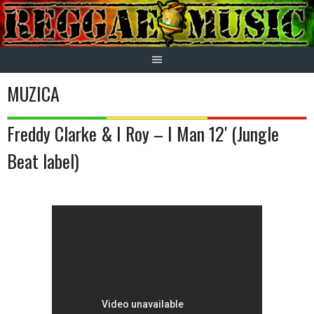
Skip
to
content
MUZICA
Freddy Clarke & I Roy – I Man 12′ (Jungle
Beat label)