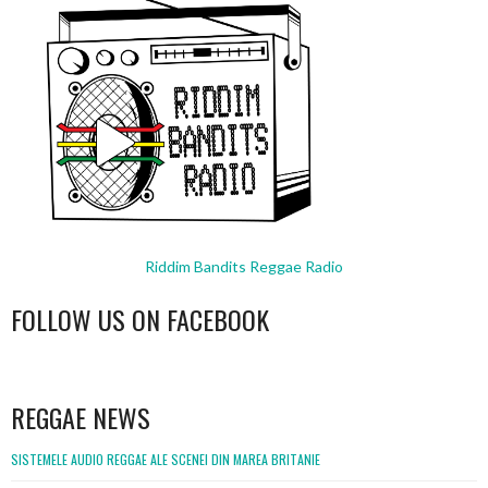
Riddim Bandits Reggae Radio
FOLLOW US ON FACEBOOK
WordPress
booking
REGGAE NEWS
SISTEMELE AUDIO REGGAE ALE SCENEI DIN MAREA BRITANIE