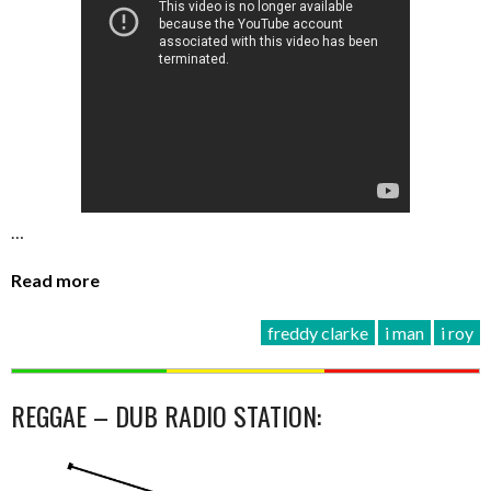
…
Read more
freddy clarke
i man
i roy
REGGAE – DUB RADIO STATION: