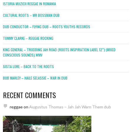
ISTORIA MUZICII REGGAE IN ROMANIA
CULTURAL ROOTS – MR BOSSMAN DUB
DUB CONDUCTOR – FLYING DUB – ROOTS YOUTHS RECORDS
TOMMY CLARKE – REGGAE ROCKING
KING GENERAL – TRODDING JAH ROAD (ROOTS INSPIRATION LABEL 12″) (MIXED
CONSCIOUS SOUNDS).WMV
SISTA LORE – BACK TO THE ROOTS
BOB MARLEY – HAILE SELASSIE – WAR IN DUB
RECENT COMMENTS
reggae
on
Augustus Thomas – Jah Jah Warn Them dub