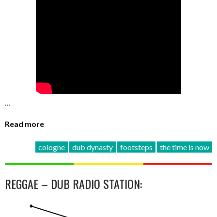
…
Read more
cologne
dub dynasty
footsteps
the time is now
REGGAE – DUB RADIO STATION: