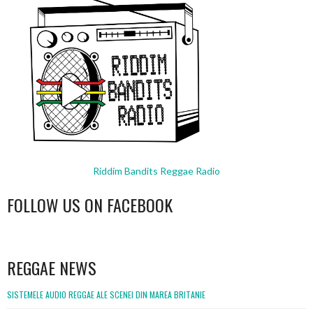
Riddim Bandits Reggae Radio
FOLLOW US ON FACEBOOK
WordPress
booking
REGGAE NEWS
SISTEMELE AUDIO REGGAE ALE SCENEI DIN MAREA BRITANIE