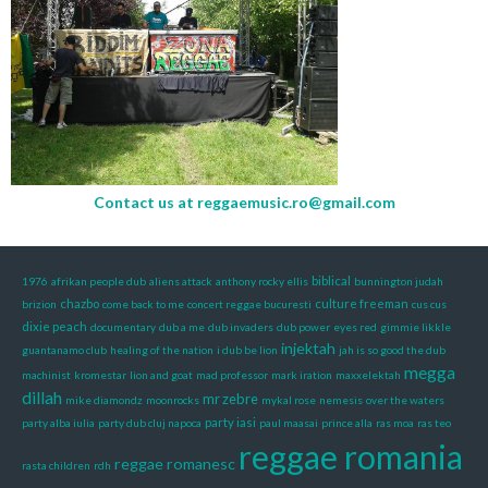
Contact us at
reggaemusic.ro@gmail.com
biblical
1976
afrikan people dub
aliens attack
anthony rocky ellis
bunnington judah
chazbo
culture freeman
brizion
come back to me
concert reggae bucuresti
cus cus
dixie peach
documentary
dub a me
dub invaders
dub power
eyes red
gimmie likkle
injektah
guantanamo club
healing of the nation
i dub be lion
jah is so good the dub
megga
machinist
kromestar
lion and goat
mad professor
mark iration
maxxelektah
dillah
mr zebre
mike diamondz
moonrocks
mykal rose
nemesis
over the waters
party iasi
party alba iulia
party dub cluj napoca
paul maasai
prince alla
ras moa
ras teo
reggae romania
reggae romanesc
rasta children
rdh