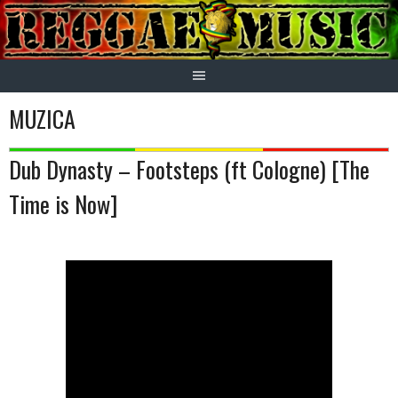
Skip
to
content
MUZICA
Dub Dynasty – Footsteps (ft Cologne) [The
Time is Now]