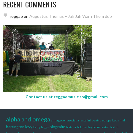
RECENT COMMENTS
reggae
on
Augustus Thomas – Jah Jah Warn Them dub
Contact us at
reggaemusic.ro@gmail.com
alpha and omega
armagedon
asociatia rastafari pentru europa
bad mind
barrington levy
biografie
barry biggs
bistrita
bob marley documentar
bud m