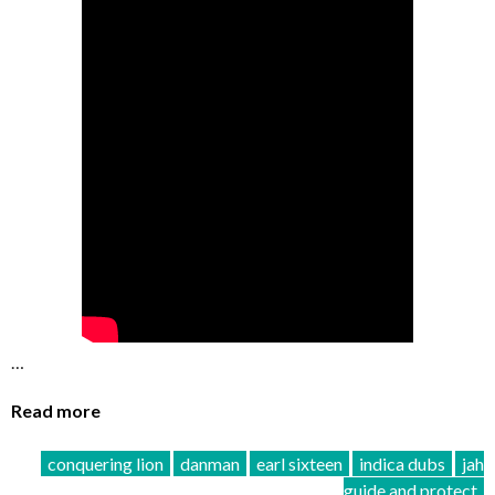
…
Read more
conquering lion
danman
earl sixteen
indica dubs
jah
guide and protect