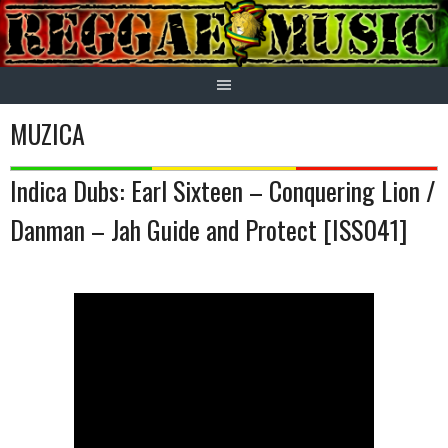
Skip
to
content
MUZICA
Indica Dubs: Earl Sixteen – Conquering Lion /
Danman – Jah Guide and Protect [ISS041]