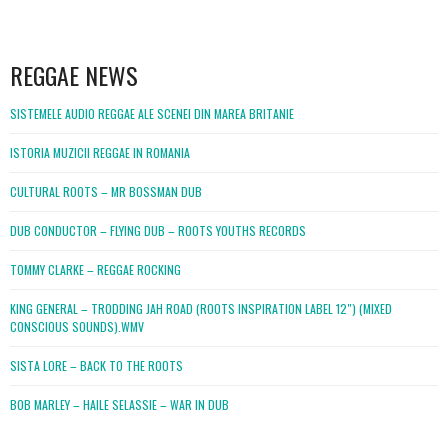
WordPress
booking
REGGAE NEWS
SISTEMELE AUDIO REGGAE ALE SCENEI DIN MAREA BRITANIE
ISTORIA MUZICII REGGAE IN ROMANIA
CULTURAL ROOTS – MR BOSSMAN DUB
DUB CONDUCTOR – FLYING DUB – ROOTS YOUTHS RECORDS
TOMMY CLARKE – REGGAE ROCKING
KING GENERAL – TRODDING JAH ROAD (ROOTS INSPIRATION LABEL 12″) (MIXED
CONSCIOUS SOUNDS).WMV
SISTA LORE – BACK TO THE ROOTS
BOB MARLEY – HAILE SELASSIE – WAR IN DUB