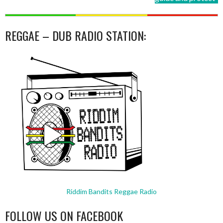
REGGAE – DUB RADIO STATION:
Riddim Bandits Reggae Radio
FOLLOW US ON FACEBOOK