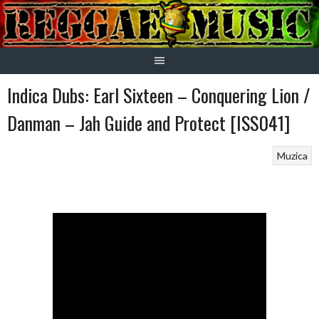
Skip
to
content
Indica Dubs: Earl Sixteen – Conquering Lion /
Danman – Jah Guide and Protect [ISS041]
Muzica