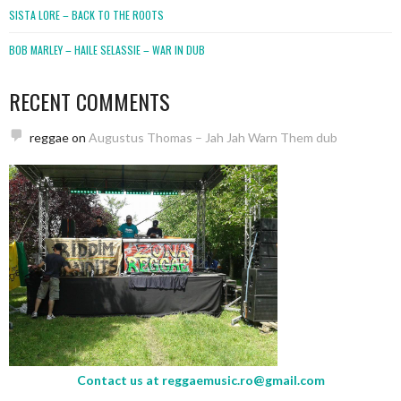
SISTA LORE – BACK TO THE ROOTS
BOB MARLEY – HAILE SELASSIE – WAR IN DUB
RECENT COMMENTS
reggae
on
Augustus Thomas – Jah Jah Warn Them dub
Contact us at
reggaemusic.ro@gmail.com