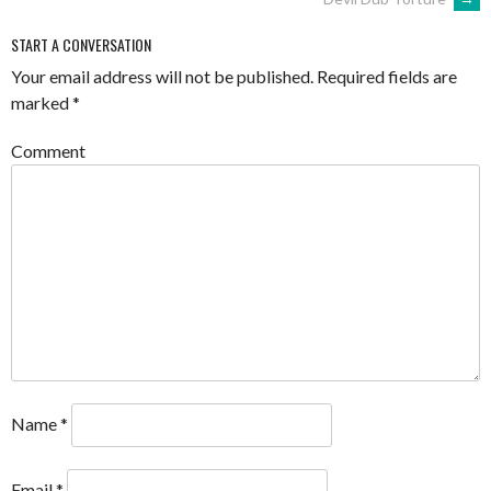
NAVIGATION
START A CONVERSATION
Your email address will not be published.
Required fields are
marked
*
Comment
Name
*
Email
*