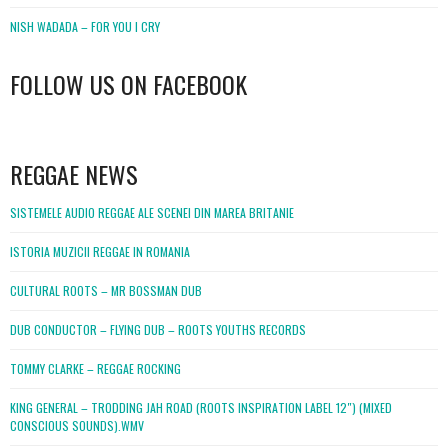
NISH WADADA – FOR YOU I CRY
FOLLOW US ON FACEBOOK
WordPress
booking
REGGAE NEWS
SISTEMELE AUDIO REGGAE ALE SCENEI DIN MAREA BRITANIE
ISTORIA MUZICII REGGAE IN ROMANIA
CULTURAL ROOTS – MR BOSSMAN DUB
DUB CONDUCTOR – FLYING DUB – ROOTS YOUTHS RECORDS
TOMMY CLARKE – REGGAE ROCKING
KING GENERAL – TRODDING JAH ROAD (ROOTS INSPIRATION LABEL 12″) (MIXED
CONSCIOUS SOUNDS).WMV