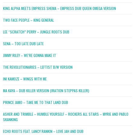
KING ALPHA MEETS EMPRESS SHEMA – EMPRESS DUB QUEEN OMEGA VERSION
TWO FACE PEOPLE – KING GENERAL
LEE “SCRATCH” PERRY – JUNGLE ROOTS DUB
SENA – TOO LATE DUB LATE
JIMMY RILEY – WE’RE GONNA MAKE IT
THE REVOLUTIONARIES – LEFTIST B/W VERSION
INI KAMOZE – WINGS WITH ME
MA KAYA – DUB KILLER VERSION (IRATION STEPPAS KILLER)
PRINCE JAMO – TAKE ME TO THAT LAND DUB
ASHER AND TRIMBLE – HUMBLE YOURSELF – ROCKERS ALL STARS – MYRIE AND PABLO
SKANKING
ECHO ROOTS FEAT. LANCY RANKIN – LOVE JAH AND DUB