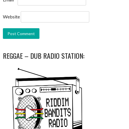
Website
REGGAE – DUB RADIO STATION: