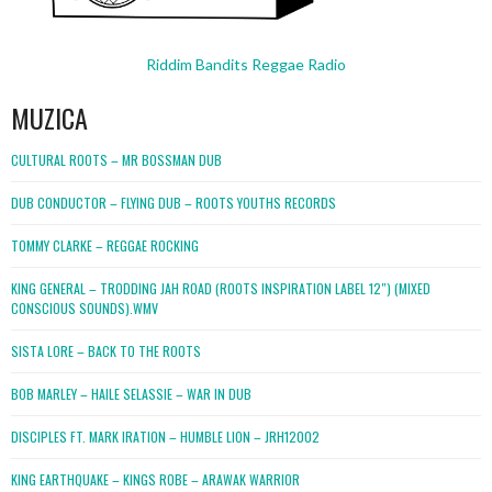
Riddim Bandits Reggae Radio
MUZICA
CULTURAL ROOTS – MR BOSSMAN DUB
DUB CONDUCTOR – FLYING DUB – ROOTS YOUTHS RECORDS
TOMMY CLARKE – REGGAE ROCKING
KING GENERAL – TRODDING JAH ROAD (ROOTS INSPIRATION LABEL 12″) (MIXED
CONSCIOUS SOUNDS).WMV
SISTA LORE – BACK TO THE ROOTS
BOB MARLEY – HAILE SELASSIE – WAR IN DUB
DISCIPLES FT. MARK IRATION – HUMBLE LION – JRH12002
KING EARTHQUAKE – KINGS ROBE – ARAWAK WARRIOR