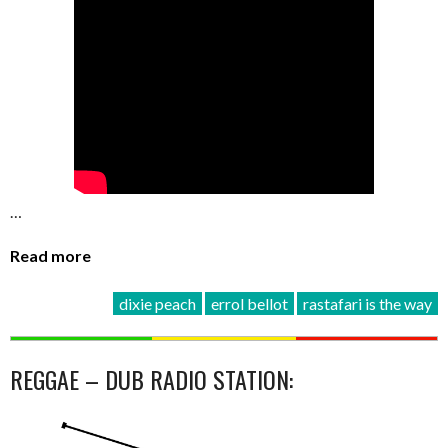
…
Read more
dixie peach
errol bellot
rastafari is the way
REGGAE – DUB RADIO STATION: