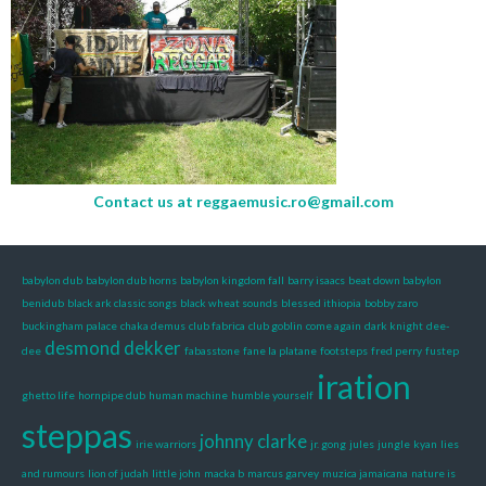
Contact us at
reggaemusic.ro@gmail.com
babylon dub
babylon dub horns
babylon kingdom fall
barry isaacs
beat down babylon
benidub
black ark classic songs
black wheat sounds
blessed ithiopia
bobby zaro
buckingham palace
chaka demus
club fabrica
club goblin
come again
dark knight
dee-
desmond dekker
dee
fabasstone
fane la platane
footsteps
fred perry
fustep
iration
ghetto life
hornpipe dub
human machine
humble yourself
steppas
johnny clarke
irie warriors
jr. gong
jules
jungle
kyan
lies
and rumours
lion of judah
little john
macka b
marcus garvey
muzica jamaicana
nature is