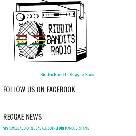
Riddim Bandits Reggae Radio
FOLLOW US ON FACEBOOK
WordPress
booking
REGGAE NEWS
SISTEMELE AUDIO REGGAE ALE SCENEI DIN MAREA BRITANIE