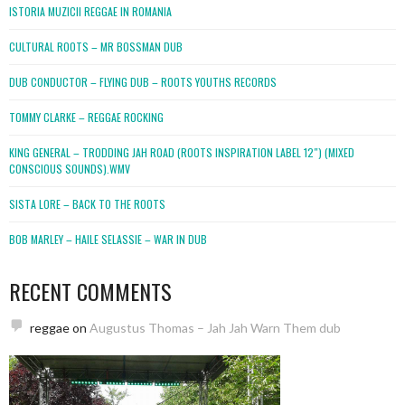
ISTORIA MUZICII REGGAE IN ROMANIA
CULTURAL ROOTS – MR BOSSMAN DUB
DUB CONDUCTOR – FLYING DUB – ROOTS YOUTHS RECORDS
TOMMY CLARKE – REGGAE ROCKING
KING GENERAL – TRODDING JAH ROAD (ROOTS INSPIRATION LABEL 12″) (MIXED
CONSCIOUS SOUNDS).WMV
SISTA LORE – BACK TO THE ROOTS
BOB MARLEY – HAILE SELASSIE – WAR IN DUB
RECENT COMMENTS
reggae
on
Augustus Thomas – Jah Jah Warn Them dub