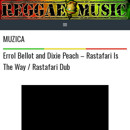
Skip
to
content
MUZICA
Errol Bellot and Dixie Peach – Rastafari Is
The Way / Rastafari Dub