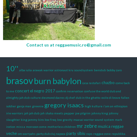
Contact us at
reggaemusic.ro@gmail.com
10''
alba iulia
arawak warrior
astronaut kru soundsystem
benidub
bobby zaro
brasov
burn babylon
chazbo
casa rastafari
come back
concert el negro 2017
to me
confirm reservation
confuse the world dub and
almighty jah dub
culture
desmond dacres
dj chef
dub in the ghetto
exile di brave
fallen
gregory isaacs
soldier
ganja man
greenie
high kulture
i'am an ethiopian
irie warriors
jah jah dub
jah shaka meets pepper
joe pilgrim
johnny king
johnny
slaughter
king jammy
kiro
low freq
low gravity
maasai warrior sound system
mark
mr zebre
muzica reggae
iration
miss a
monsoon come
motherless children
veche
party sibiu
om warryahs
party dub cluj napoca
raps
reggae zone
republika