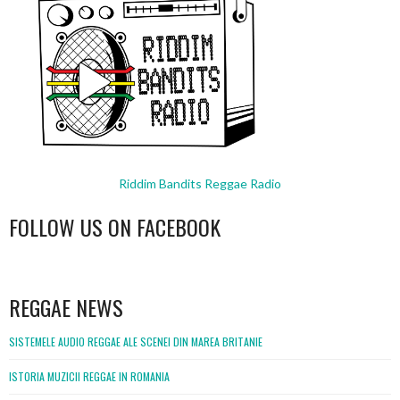
Riddim Bandits Reggae Radio
FOLLOW US ON FACEBOOK
WordPress
booking
REGGAE NEWS
SISTEMELE AUDIO REGGAE ALE SCENEI DIN MAREA BRITANIE
ISTORIA MUZICII REGGAE IN ROMANIA