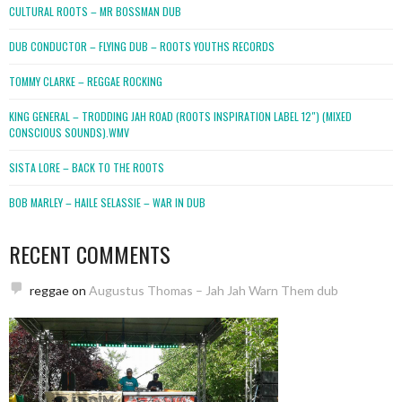
CULTURAL ROOTS – MR BOSSMAN DUB
DUB CONDUCTOR – FLYING DUB – ROOTS YOUTHS RECORDS
TOMMY CLARKE – REGGAE ROCKING
KING GENERAL – TRODDING JAH ROAD (ROOTS INSPIRATION LABEL 12″) (MIXED
CONSCIOUS SOUNDS).WMV
SISTA LORE – BACK TO THE ROOTS
BOB MARLEY – HAILE SELASSIE – WAR IN DUB
RECENT COMMENTS
reggae
on
Augustus Thomas – Jah Jah Warn Them dub