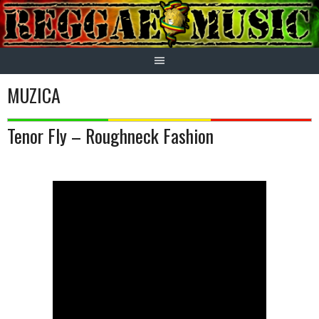
Skip
to
content
MUZICA
Tenor Fly – Roughneck Fashion