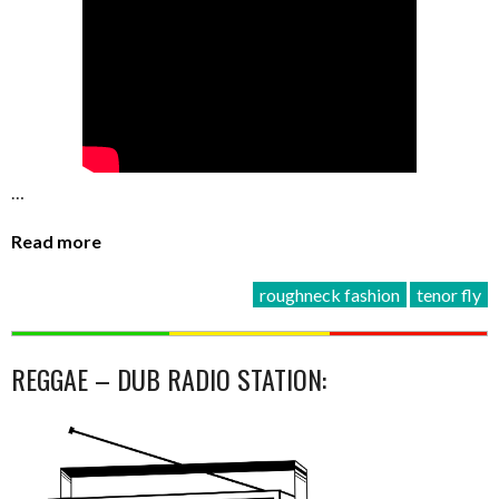
…
Read more
roughneck fashion
tenor fly
REGGAE – DUB RADIO STATION: