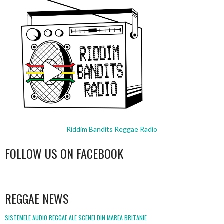
Riddim Bandits Reggae Radio
FOLLOW US ON FACEBOOK
WordPress
booking
REGGAE NEWS
SISTEMELE AUDIO REGGAE ALE SCENEI DIN MAREA BRITANIE