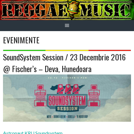
Skip
to
content
EVENIMENTE
SoundSystem Session / 23 Decembrie 2016
@ Fischer’s – Deva, Hunedoara
Astronaut KRU Soundsystem