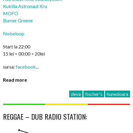
Kukilla Astronaut Kru
MOFO
Burner Greene
Noiseloop
Start la 22:00
15 lei < 00:00 > 20lei
sursa:
facebook
…
Read more
deva
fischer's
hunedoara
REGGAE – DUB RADIO STATION: