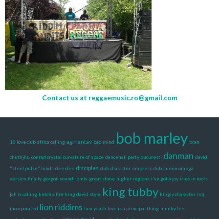
Contact us at
reggaemusic.ro@gmail.com
bob marley
agmantav
10 love dub
africa calling
bad mind
bran
danman
chuthjhu
conrad crystal
curvature of space
dancehall party bucuresti
david
disciples
"steel pulse" hinds
dee-dee
dub character
empress dub queen omega
version
finally
gorgon sound remix
great stone
higher regions
i've got a joy
iries in roots
king tubby
jah is calling
ketch a fire
king david style
kingly character
lidj
lion riddims
incorporated
lion youth
love is a principal thing
munky lee