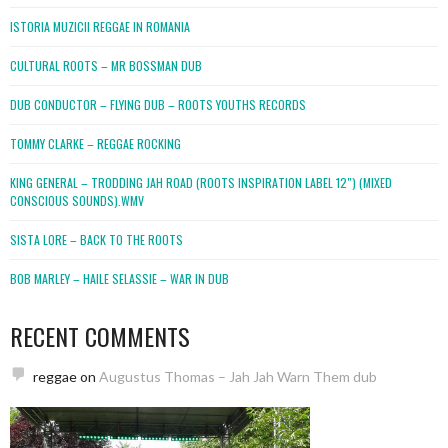
ISTORIA MUZICII REGGAE IN ROMANIA
CULTURAL ROOTS – MR BOSSMAN DUB
DUB CONDUCTOR – FLYING DUB – ROOTS YOUTHS RECORDS
TOMMY CLARKE – REGGAE ROCKING
KING GENERAL – TRODDING JAH ROAD (ROOTS INSPIRATION LABEL 12″) (MIXED
CONSCIOUS SOUNDS).WMV
SISTA LORE – BACK TO THE ROOTS
BOB MARLEY – HAILE SELASSIE – WAR IN DUB
RECENT COMMENTS
reggae
on
Augustus Thomas – Jah Jah Warn Them dub