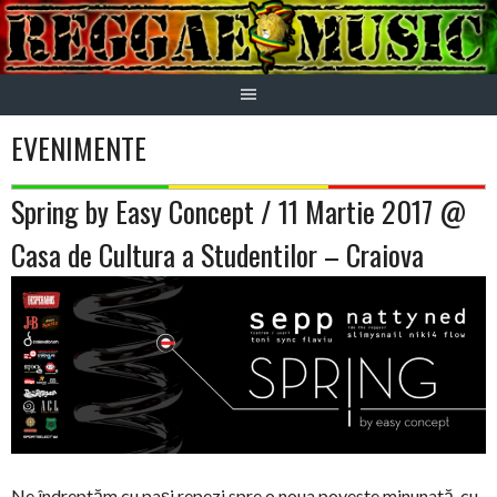
Skip
to
content
EVENIMENTE
Spring by Easy Concept / 11 Martie 2017 @
Casa de Cultura a Studentilor – Craiova
Ne îndreptăm cu paşi repezi spre o noua poveste minunată, cu