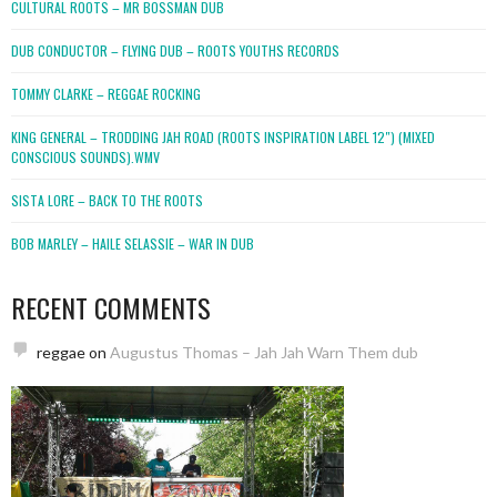
CULTURAL ROOTS – MR BOSSMAN DUB
DUB CONDUCTOR – FLYING DUB – ROOTS YOUTHS RECORDS
TOMMY CLARKE – REGGAE ROCKING
KING GENERAL – TRODDING JAH ROAD (ROOTS INSPIRATION LABEL 12″) (MIXED
CONSCIOUS SOUNDS).WMV
SISTA LORE – BACK TO THE ROOTS
BOB MARLEY – HAILE SELASSIE – WAR IN DUB
RECENT COMMENTS
reggae
on
Augustus Thomas – Jah Jah Warn Them dub