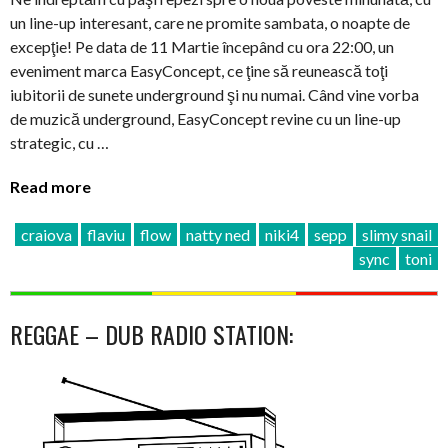
un line-up interesant, care ne promite sambata, o noapte de
excepţie! Pe data de 11 Martie începând cu ora 22:00, un
eveniment marca EasyConcept, ce ţine să reunească toţi
iubitorii de sunete underground şi nu numai. Când vine vorba
de muzică underground, EasyConcept revine cu un line-up
strategic, cu …
Read more
craiova
flaviu
flow
natty ned
niki4
sepp
slimy snail
sync
toni
REGGAE – DUB RADIO STATION: