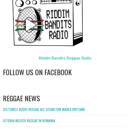
Riddim Bandits Reggae Radio
FOLLOW US ON FACEBOOK
WordPress
booking
REGGAE NEWS
SISTEMELE AUDIO REGGAE ALE SCENEI DIN MAREA BRITANIE
ISTORIA MUZICII REGGAE IN ROMANIA