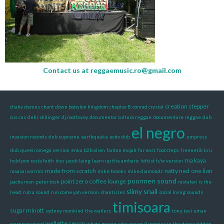
Contact us at
reggaemusic.ro@gmail.com
creation stepper
chaka demus
chant down babylon kingdom
chapter 8
conrad crystal
cus cus
delir
dillinger
dj rootbwoy
documentar cultura reggae
documentare reggae
dub
el negro
invasion records
dub supreme
earthquake
echo dub
empress
dub queen omega version
enka b2b alien
fantan mojah
far east
footsteps
freenetik kru
ma kaya
hold pon rasta faith
ites
jacob
laing
learn up the amharic
leftist b/w version
made from scratch
natty ned
one lion
maasai warrior
mike brooks
mike diamondz
poormen sound
point zero coffee lounge
pacha man
peter tosh
rastafari is the
slimy snail
head
rub a sound
run come yah version
shanti ites
social living sounds
timisoara
sugar minott
sydney mankind
the wailers
tone tavi
uman
wellette seyon
warning sound
whata gwaan
who are you?
worries in the dance riddim