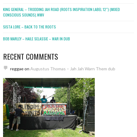
KING GENERAL – TRODDING JAH ROAD (ROOTS INSPIRATION LABEL 12″) (MIXED
CONSCIOUS SOUNDS).WMV
SISTA LORE – BACK TO THE ROOTS
BOB MARLEY – HAILE SELASSIE – WAR IN DUB
RECENT COMMENTS
reggae
on
Augustus Thomas – Jah Jah Warn Them dub