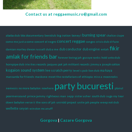
Contact us at
reggaemusic.ro@gmail.com
burning spear
ababa dub
bbc documentary
benidub
big iration
boney l
chalice
ciupe
concert reggae
come me just a come
concert el negro
congos
crisis dub
d-fuze
fikir
dub conductor
dub engine
damian marley
devon russell
dub a me
entah
amlak
for friends bar
forever loving jah
gussye ranks
hold unto dub
hornpipe dub
irie ites records
jacques pot
jah militant records
jimmy a
joseph cotton
kogaion sound system
lee scratch perry
ma kaya
level s pub
lion dub
mansarda for friends
maskone
meet the rastafarians of ethiopia
miss a
moonrocks
party bucuresti
nemesis
no more babylon
nowhere
planul
poormensound
prince jammy
righteous man
sepp
sister asher
south dub
suga roy
tear
down babylon verse ii
the sons of jah
uniridd project
unite jah people
weep not dub
wellette seyon
winston mc anuff
Gorgova
|
Cazare Gorgova