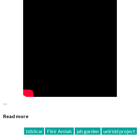
…
Read more
biblical
Fikir Amlak
jah garden
uniridd project