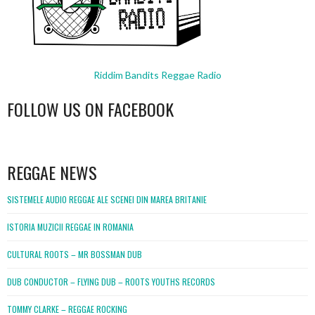
Riddim Bandits Reggae Radio
FOLLOW US ON FACEBOOK
WordPress
booking
REGGAE NEWS
SISTEMELE AUDIO REGGAE ALE SCENEI DIN MAREA BRITANIE
ISTORIA MUZICII REGGAE IN ROMANIA
CULTURAL ROOTS – MR BOSSMAN DUB
DUB CONDUCTOR – FLYING DUB – ROOTS YOUTHS RECORDS
TOMMY CLARKE – REGGAE ROCKING