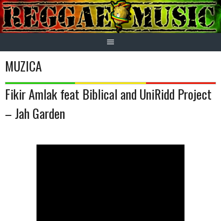
Skip
to
content
MUZICA
Fikir Amlak feat Biblical and UniRidd Project
– Jah Garden