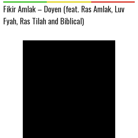
Fikir Amlak – Doyen (feat. Ras Amlak, Luv
Fyah, Ras Tilah and Biblical)