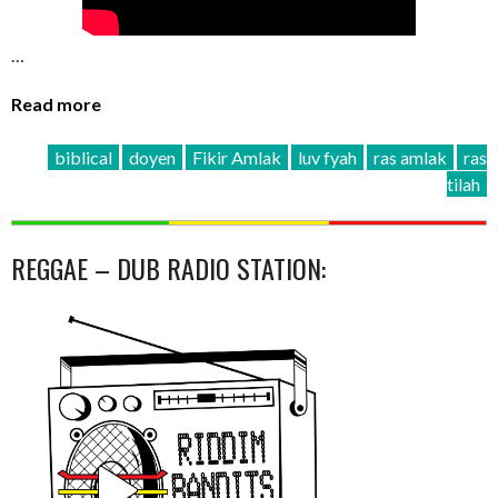
…
Read more
biblical
doyen
Fikir Amlak
luv fyah
ras amlak
ras
tilah
REGGAE – DUB RADIO STATION: